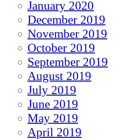
January 2020
December 2019
November 2019
October 2019
September 2019
August 2019
July 2019
June 2019
May 2019
April 2019