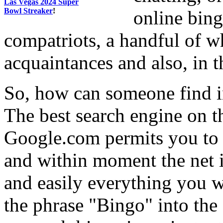
Las Vegas 2024 Super
Bowl Streaker
!
online bin
compatriots, a handful of w
acquaintances and also, in th
So, how can someone find in
The best search engine on t
Google.com permits you to p
and within moment the net i
and easily everything you w
the phrase "Bingo" into the