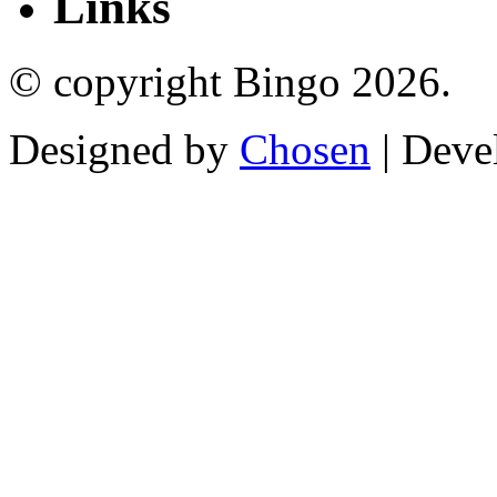
Links
© copyright Bingo 2026.
Designed by
Chosen
| Deve