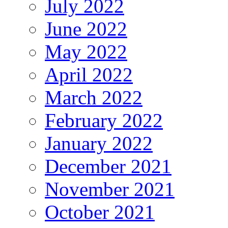
July 2022
June 2022
May 2022
April 2022
March 2022
February 2022
January 2022
December 2021
November 2021
October 2021