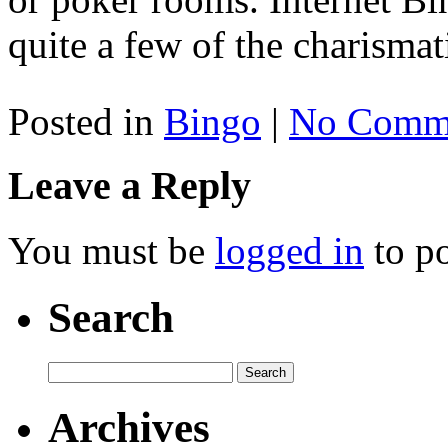
quite a few of the charismat
Posted in
Bingo
|
No Comme
Leave a Reply
You must be
logged in
to p
Search
Archives