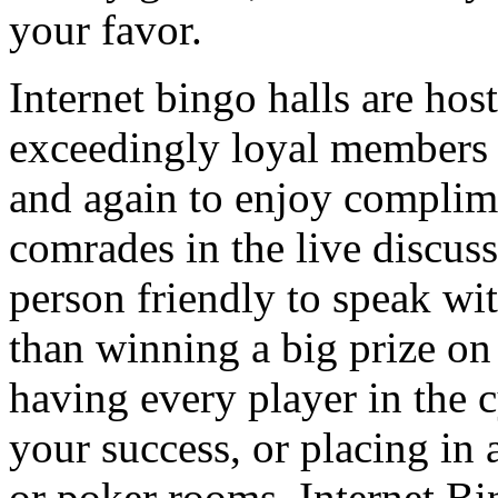
your favor.
Internet bingo halls are hos
exceedingly loyal members
and again to enjoy complim
comrades in the live discuss
person friendly to speak wit
than winning a big prize o
having every player in the 
your success, or placing in 
or poker rooms. Internet Bi