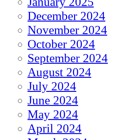
January 2025
December 2024
November 2024
October 2024
September 2024
August 2024
July 2024
June 2024
May 2024
April 2024