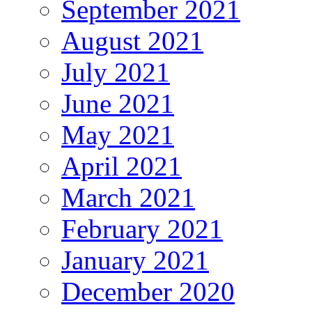
September 2021
August 2021
July 2021
June 2021
May 2021
April 2021
March 2021
February 2021
January 2021
December 2020