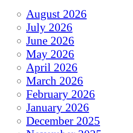
August 2026
July 2026
June 2026
May 2026
April 2026
March 2026
February 2026
January 2026
December 2025