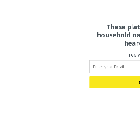
These pla
household na
hear
Free 