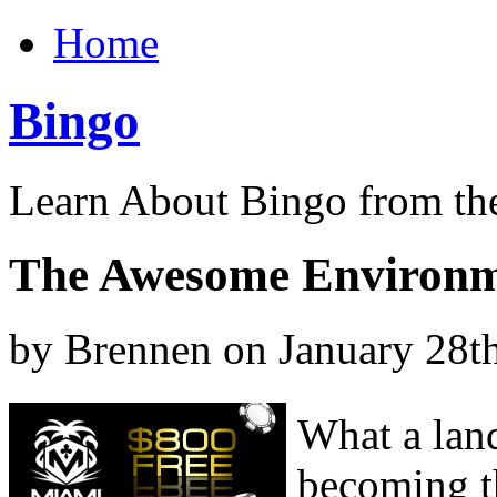
Home
Bingo
Learn About Bingo from th
The Awesome Environme
by Brennen on January 28t
What a lands
becoming t