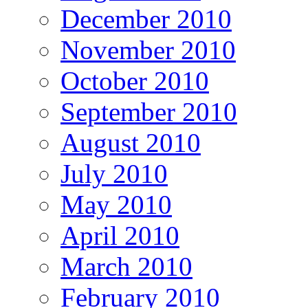
December 2010
November 2010
October 2010
September 2010
August 2010
July 2010
May 2010
April 2010
March 2010
February 2010