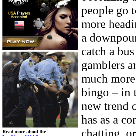
people go 
more headin
a downpour,
catch a bus
gamblers ar
much more 
bingo – in 
new trend o
has as a co
chatting, o
Read more about the