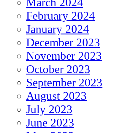
March 2024
February 2024
January 2024
December 2023
November 2023
October 2023
September 2023
August 2023
July 2023
June 2023