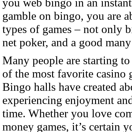
you web bingo in an instant
gamble on bingo, you are ab
types of games – not only b
net poker, and a good many 
Many people are starting to
of the most favorite casino
Bingo halls have created abo
experiencing enjoyment and
time. Whether you love comp
money games, it’s certain yo