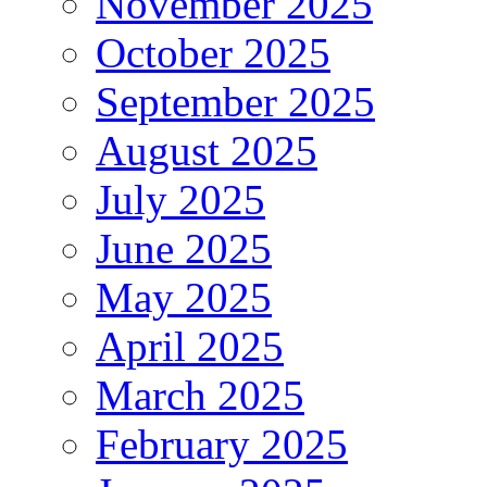
November 2025
October 2025
September 2025
August 2025
July 2025
June 2025
May 2025
April 2025
March 2025
February 2025