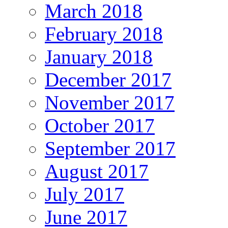
March 2018
February 2018
January 2018
December 2017
November 2017
October 2017
September 2017
August 2017
July 2017
June 2017