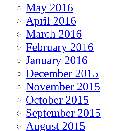
May 2016
April 2016
March 2016
February 2016
January 2016
December 2015
November 2015
October 2015
September 2015
August 2015