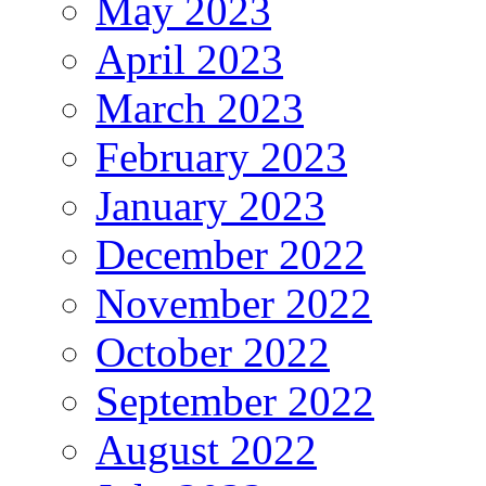
May 2023
April 2023
March 2023
February 2023
January 2023
December 2022
November 2022
October 2022
September 2022
August 2022