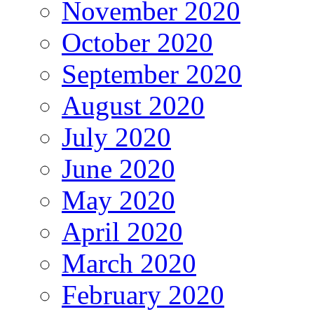
November 2020
October 2020
September 2020
August 2020
July 2020
June 2020
May 2020
April 2020
March 2020
February 2020