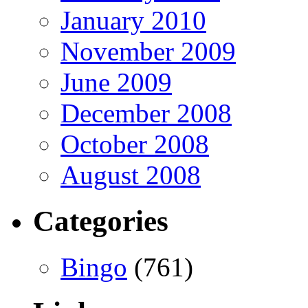
January 2010
November 2009
June 2009
December 2008
October 2008
August 2008
Categories
Bingo
(761)