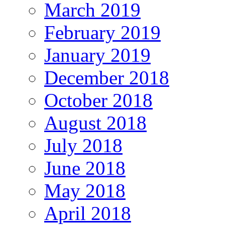
March 2019
February 2019
January 2019
December 2018
October 2018
August 2018
July 2018
June 2018
May 2018
April 2018