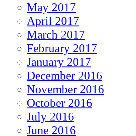
May 2017
April 2017
March 2017
February 2017
January 2017
December 2016
November 2016
October 2016
July 2016
June 2016