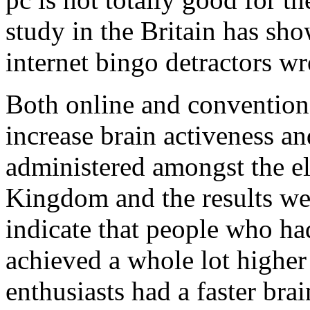
study in the Britain has sho
internet bingo detractors w
Both online and convention
increase brain activeness an
administered amongst the el
Kingdom and the results were
indicate that people who ha
achieved a whole lot higher
enthusiasts had a faster bra