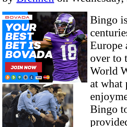
Bingo is
centurie
Europe 
over to 
World W
at what
enjoyme
Bingo to
provide