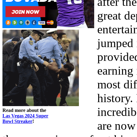
after th
great d
entertai
jumped i
provide
earning
most dif
history.
incredib
Read more about the
Las Vegas 2024 Super
Bowl Streaker
!
are now