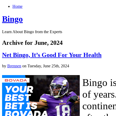
Home
Bingo
Learn About Bingo from the Experts
Archive for June, 2024
Net Bingo, It’s Good For Your Health
by
Brennen
on Tuesday, June 25th, 2024
Bingo i
of years
continen