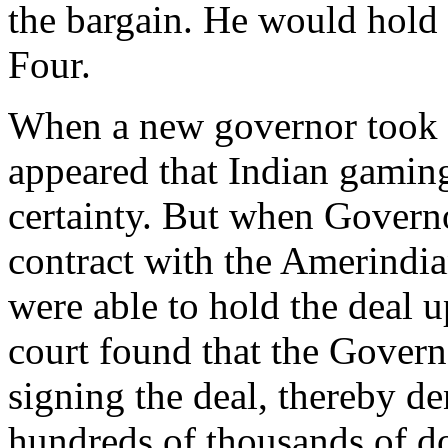
the bargain. He would hold 
Four.
When a new governor took o
appeared that Indian gami
certainty. But when Govern
contract with the Amerindi
were able to hold the deal 
court found that the Govern
signing the deal, thereby d
hundreds of thousands of dol