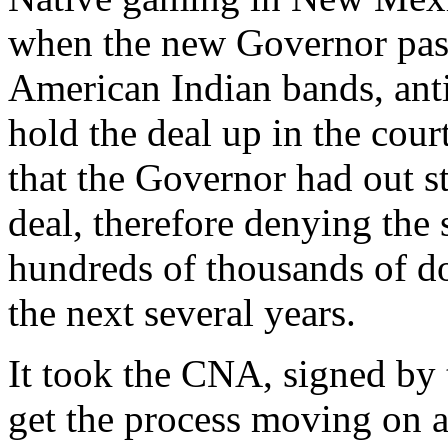
when the new Governor pass
American Indian bands, ant
hold the deal up in the cou
that the Governor had out s
deal, therefore denying th
hundreds of thousands of do
the next several years.
It took the CNA, signed b
get the process moving on a