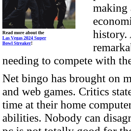
making a
economi
history.
Read more about the
Las Vegas 2024 Super
Bowl Streaker
!
remarka
needing to compete with th
Net bingo has brought on m
and web games. Critics state
time at their home computer
abilities. Nobody can disagr
pc is not totally good for th