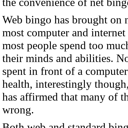
the convenience of net bing
Web bingo has brought on 
most computer and internet 
most people spend too much 
their minds and abilities. No
spent in front of a computer
health, interestingly though,
has affirmed that many of t
wrong.
Both web and standard bing