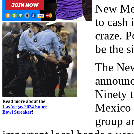
New Mex
to cash 
craze. P
be the s
The New
announc
Ninety t
Read more about the
Mexico 
Las Vegas 2024 Super
Bowl Streaker
!
group ar