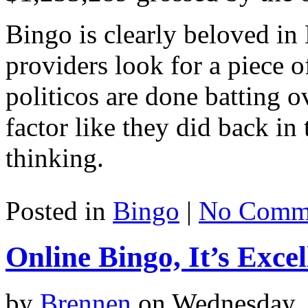
Bingo is clearly beloved in
providers look for a piece o
politicos are done batting 
factor like they did back in
thinking.
Posted in
Bingo
|
No Comme
Online Bingo, It’s Exce
by
Brennen
on Wednesday, 