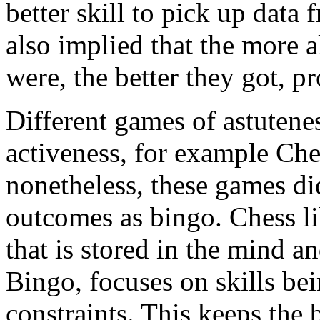
better skill to pick up data 
also implied that the more a
were, the better they got, p
Different games of astutenes
activeness, for example C
nonetheless, these games di
outcomes as bingo. Chess 
that is stored in the mind 
Bingo, focuses on skills bei
constraints. This keeps the 