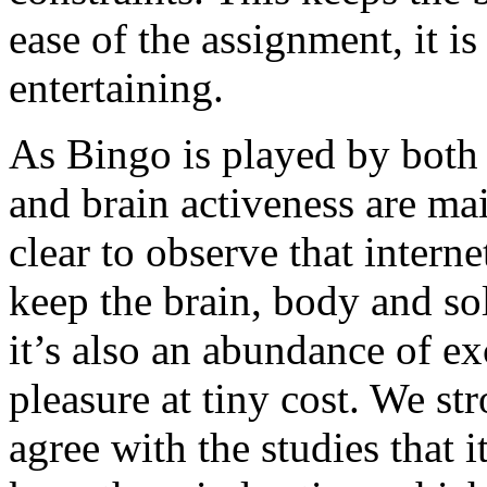
ease of the assignment, it i
entertaining.
As Bingo is played by both 
and brain activeness are mai
clear to observe that intern
keep the brain, body and sol
it’s also an abundance of e
pleasure at tiny cost. We s
agree with the studies that 