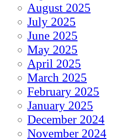
August 2025
July 2025
June 2025
May 2025
April 2025
March 2025
February 2025
January 2025
December 2024
November 2024