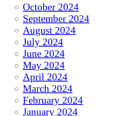
October 2024
September 2024
August 2024
July 2024
June 2024
May 2024
April 2024
March 2024
February 2024
January 2024