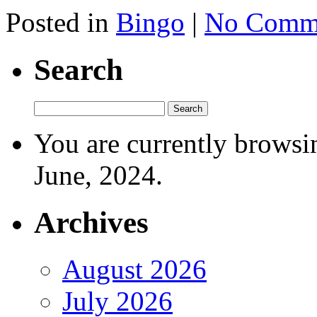
Posted in
Bingo
|
No Comme
Search
You are currently browsi
June, 2024.
Archives
August 2026
July 2026