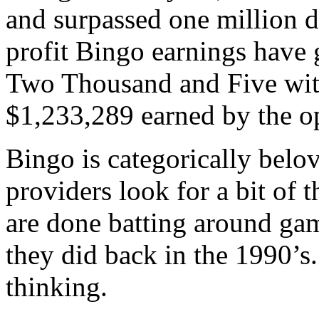
and surpassed one million d
profit Bingo earnings have 
Two Thousand and Five witn
$1,233,289 earned by the op
Bingo is categorically belo
providers look for a bit of t
are done batting around gam
they did back in the 1990’s.
thinking.