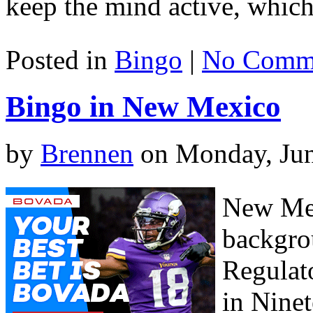
keep the mind active, which 
Posted in
Bingo
|
No Comme
Bingo in New Mexico
by
Brennen
on Monday, Jun
New Mex
backgro
Regulat
in Ninet