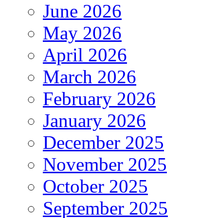
June 2026
May 2026
April 2026
March 2026
February 2026
January 2026
December 2025
November 2025
October 2025
September 2025