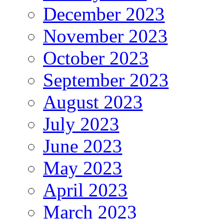
December 2023
November 2023
October 2023
September 2023
August 2023
July 2023
June 2023
May 2023
April 2023
March 2023