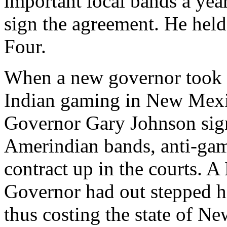
important local bands a yea
sign the agreement. He held
Four.
When a new governor took of
Indian gaming in New Mexic
Governor Gary Johnson sig
Amerindian bands, anti-gamb
contract up in the courts. 
Governor had out stepped hi
thus costing the state of 