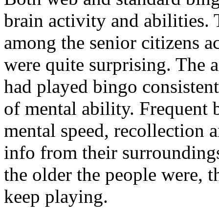
brain activity and abilities.
among the senior citizens a
were quite surprising. The 
had played bingo consistentl
of mental ability. Frequent 
mental speed, recollection a
info from their surroundings
the older the people were, t
keep playing.