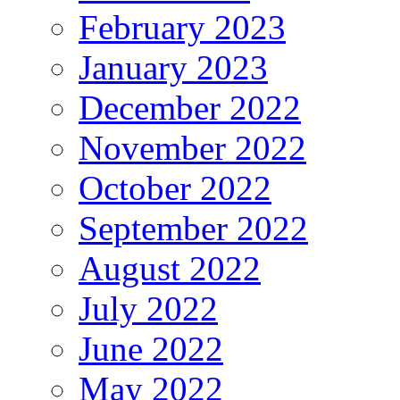
February 2023
January 2023
December 2022
November 2022
October 2022
September 2022
August 2022
July 2022
June 2022
May 2022