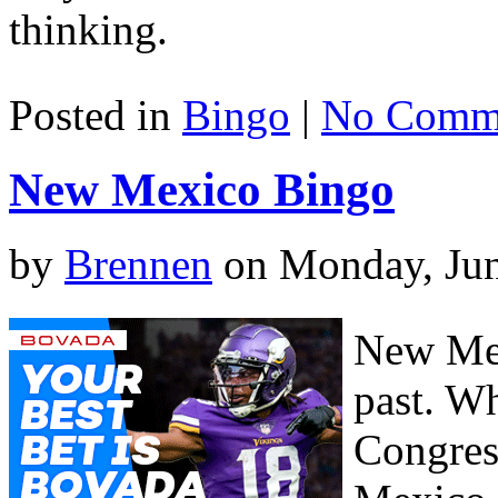
thinking.
Posted in
Bingo
|
No Comme
New Mexico Bingo
by
Brennen
on Monday, Jun
New Mex
past. W
Congres