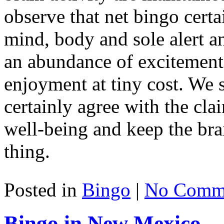
observe that net bingo certa
mind, body and sole alert and
an abundance of excitement
enjoyment at tiny cost. We 
certainly agree with the clai
well-being and keep the brai
thing.
Posted in
Bingo
|
No Comme
Bingo in New Mexico