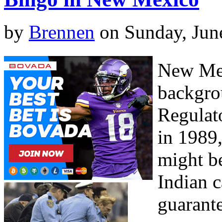
by
Brennen
on Sunday, Jun
New Mex
backgro
Regulat
in 1989
might be
Indian 
guarante