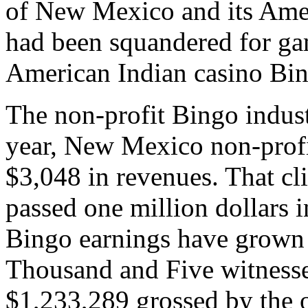
of New Mexico and its Amer
had been squandered for g
American Indian casino Bi
The non-profit Bingo indust
year, New Mexico non-profi
$3,048 in revenues. That c
passed one million dollars 
Bingo earnings have grown 
Thousand and Five witnessed
$1,233,289 grossed by the 