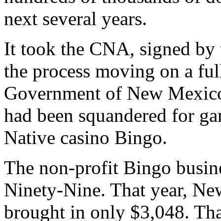
next several years.
It took the CNA, signed by
the process moving on a fu
Government of New Mexico a
had been squandered for g
Native casino Bingo.
The non-profit Bingo busine
Ninety-Nine. That year, Ne
brought in only $3,048. Th