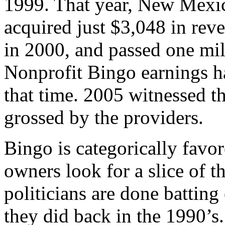
1999. That year, New Mexic
acquired just $3,048 in rev
in 2000, and passed one mil
Nonprofit Bingo earnings ha
that time. 2005 witnessed t
grossed by the providers.
Bingo is categorically favo
owners look for a slice of t
politicians are done batting
they did back in the 1990’s