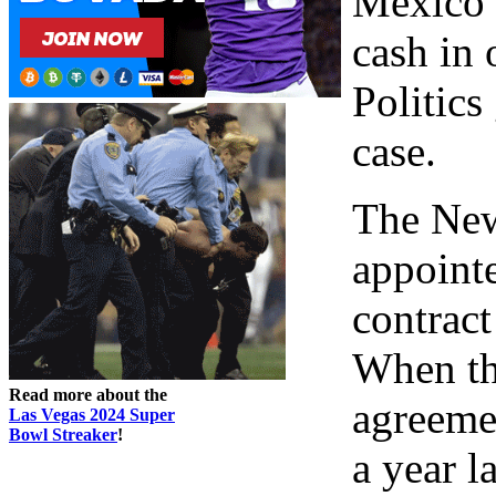
Mexico w
cash in 
Politics
case.
The New
appointe
contrac
When the
Read more about the
agreeme
Las Vegas 2024 Super
Bowl Streaker
!
a year l