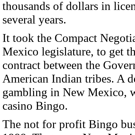
thousands of dollars in lice
several years.
It took the Compact Negoti
Mexico legislature, to get t
contract between the Gove
American Indian tribes. A 
gambling in New Mexico, w
casino Bingo.
The not for profit Bingo bu