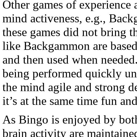
Other games of experience a
mind activeness, e.g., Bac
these games did not bring t
like Backgammon are based o
and then used when needed. 
being performed quickly und
the mind agile and strong de
it’s at the same time fun and
As Bingo is enjoyed by both
brain activity are maintained