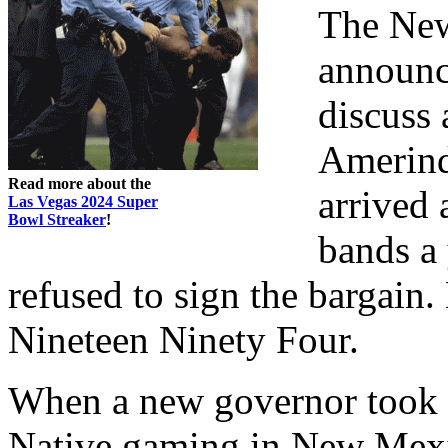
The New
announc
discuss
Amerind
Read more about the
arrived 
Las Vegas 2024 Super
Bowl Streaker
!
bands a 
refused to sign the bargain.
Nineteen Ninety Four.
When a new governor took of
Native gaming in New Mexi