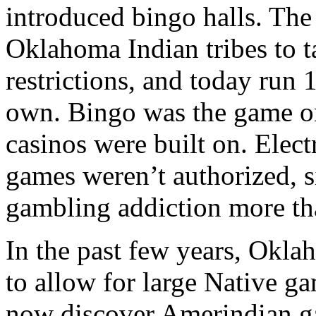
introduced bingo halls. The
Oklahoma Indian tribes to 
restrictions, and today run 
own. Bingo was the game o
casinos were built on. Elec
games weren’t authorized, si
gambling addiction more th
In the past few years, Okla
to allow for large Native g
now discover Amerindian g