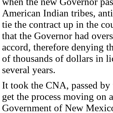
when the new Governor pas
American Indian tribes, ant
tie the contract up in the c
that the Governor had overs
accord, therefore denying 
of thousands of dollars in l
several years.
It took the CNA, passed b
get the process moving on a
Government of New Mexico 