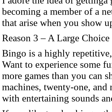
I adore the idea of gettinga
becoming a member of a net
that arise when you show up
Reason 3 – A Large Choice
Bingo is a highly repetitiv
Want to experience some fu
more games than you can sha
machines, twenty-one, and 
with entertaining sounds an