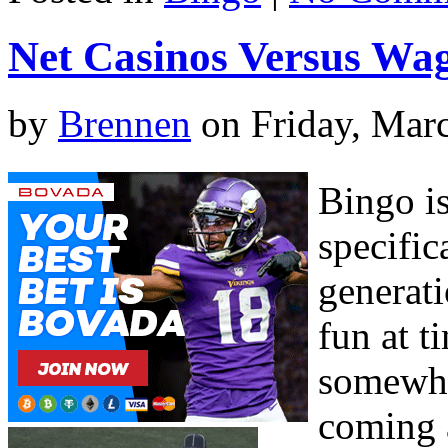
Net Casinos Versus Wa
by
Brennen
on Friday, Mar
Bingo i
specific
generati
fun at t
somewha
coming a