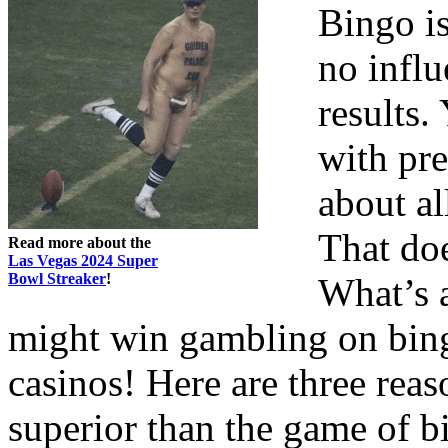
Bingo i
no influ
results.
with pr
about al
That do
Read more about the
Las Vegas 2024 Super
Bowl Streaker
!
What’s a
might win gambling on bing
casinos! Here are three rea
superior than the game of b