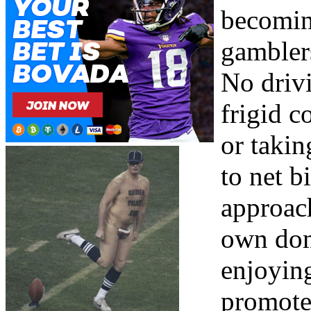
becomin
gambler
No drivi
frigid c
or takin
to net 
approach
own dom
enjoyin
promote