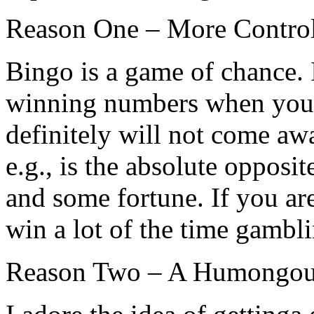
Reason One – More Contro
Bingo is a game of chance. 
winning numbers when you 
definitely will not come awa
e.g., is the absolute opposi
and some fortune. If you are
win a lot of the time gambl
Reason Two – A Humongou