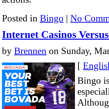
Posted in
Bingo
|
No Comme
Internet Casinos Versu
by
Brennen
on Sunday, Mar
[
Englis
Bingo is
especial
Althoug