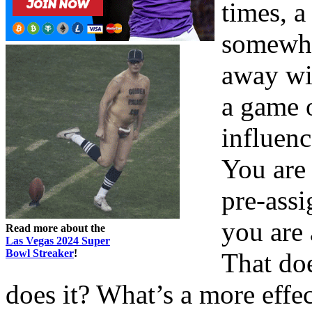
times, a
somewha
away wit
a game o
influenc
You are 
pre-assi
you are 
Read more about the
Las Vegas 2024 Super
Bowl Streaker
!
That do
does it? What’s a more effec