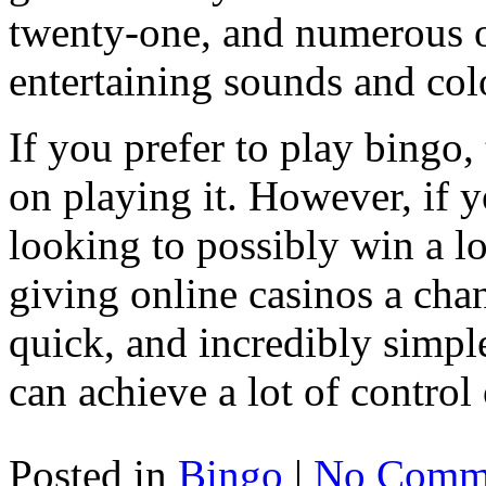
twenty-one, and numerous o
entertaining sounds and col
If you prefer to play bingo
on playing it. However, if 
looking to possibly win a l
giving online casinos a cha
quick, and incredibly simple
can achieve a lot of control 
Posted in
Bingo
|
No Comme