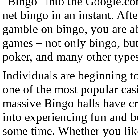
"Bingo" into the Google.co
net bingo in an instant. Aft
gamble on bingo, you are abl
games – not only bingo, bu
poker, and many other types
Individuals are beginning to
one of the most popular cas
massive Bingo halls have cr
into experiencing fun and b
some time. Whether you like