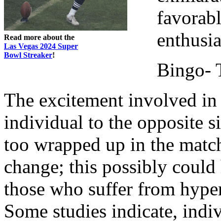
favorabl
enthusia
Read more about the
Las Vegas 2024 Super
Bowl Streaker
!
Bingo- T
The excitement involved in 
individual to the opposite 
too wrapped up in the match
change; this possibly could
those who suffer from hyper
Some studies indicate, indi