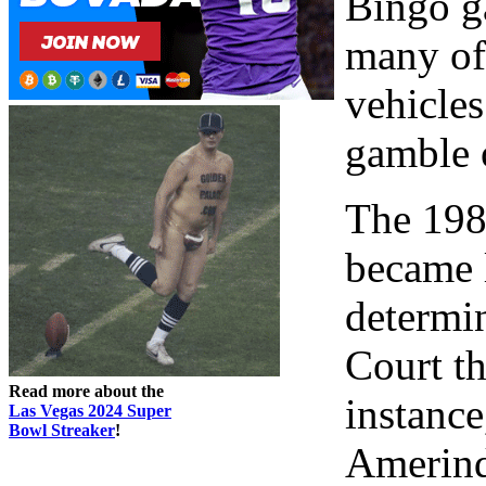
Bingo g
many of 
vehicles
gamble 
The 198
became 
determi
Court th
Read more about the
instance
Las Vegas 2024 Super
Bowl Streaker
!
Amerind