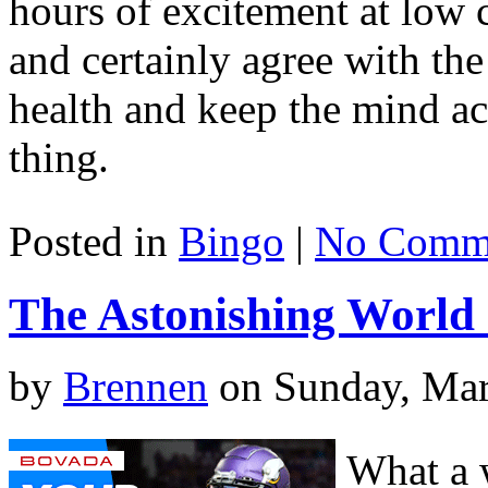
hours of excitement at low 
and certainly agree with the
health and keep the mind ac
thing.
Posted in
Bingo
|
No Comme
The Astonishing World 
by
Brennen
on Sunday, Mar
What a w