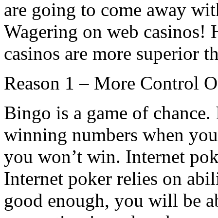
are going to come away wit
Wagering on web casinos! H
casinos are more superior t
Reason 1 – More Control O
Bingo is a game of chance. 
winning numbers when you 
you won’t win. Internet poke
Internet poker relies on abili
good enough, you will be ab