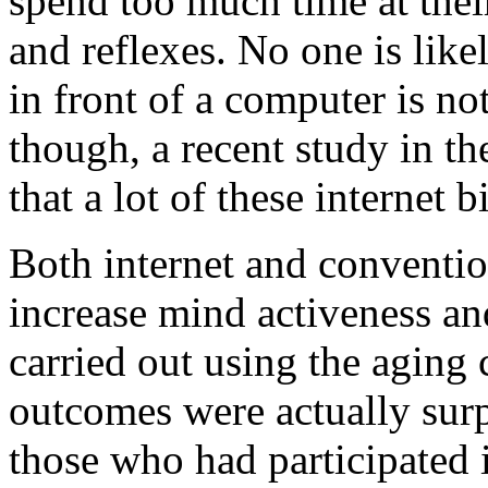
spend too much time at thei
and reflexes. No one is likel
in front of a computer is no
though, a recent study in 
that a lot of these internet
Both internet and conventi
increase mind activeness an
carried out using the aging 
outcomes were actually surp
those who had participated 