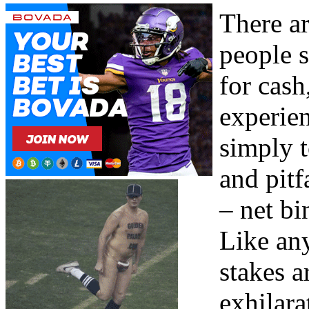
There a
people s
for cash
experien
simply 
and pitf
– net bi
Like an
stakes a
exhilara