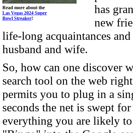
has gran
Read more about the
Las Vegas 2024 Super
Bowl Streaker
!
new fri
life-long acquaintances and 
husband and wife.
So, how can one discover w
search tool on the web rig
permits you to plug in a si
seconds the net is swept for
everything you are likely to