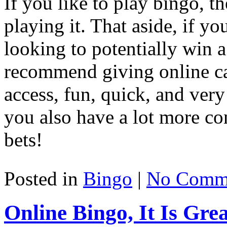
If you like to play bingo, t
playing it. That aside, if y
looking to potentially win 
recommend giving online ca
access, fun, quick, and very
you also have a lot more con
bets!
Posted in
Bingo
|
No Comme
Online Bingo, It Is Gre