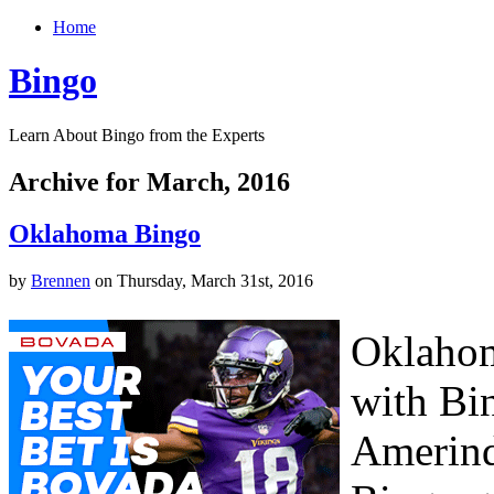
Home
Bingo
Learn About Bingo from the Experts
Archive for March, 2016
Oklahoma Bingo
by
Brennen
on Thursday, March 31st, 2016
Oklahom
with Bin
Amerind