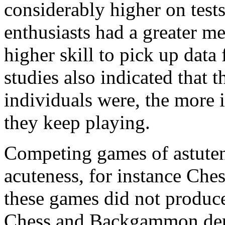
considerably higher on tests
enthusiasts had a greater 
higher skill to pick up dat
studies also indicated that 
individuals were, the more 
they keep playing.
Competing games of astuten
acuteness, for instance Ch
these games did not produce
Chess and Backgammon depen