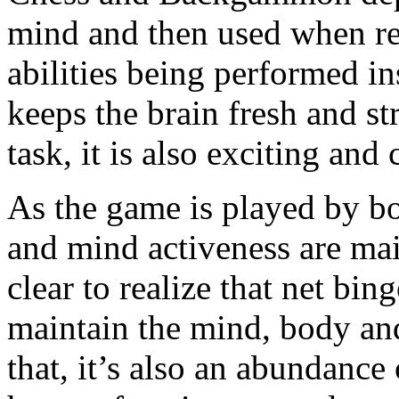
mind and then used when re
abilities being performed in
keeps the brain fresh and st
task, it is also exciting and 
As the game is played by bo
and mind activeness are main
clear to realize that net bin
maintain the mind, body and 
that, it’s also an abundance