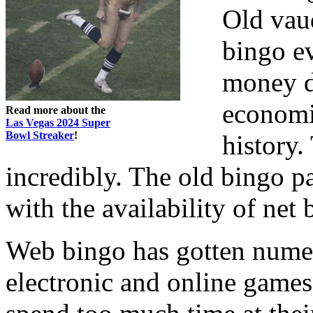
Old vau
bingo e
money du
economi
Read more about the
Las Vegas 2024 Super
Bowl Streaker
!
history.
incredibly. The old bingo p
with the availability of net 
Web bingo has gotten numer
electronic and online games.