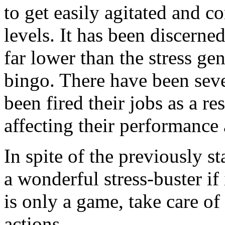
to get easily agitated and c
levels. It has been discerne
far lower than the stress ge
bingo. There have been seve
been fired their jobs as a re
affecting their performance
In spite of the previously sta
a wonderful stress-buster if
is only a game, take care of 
actions.