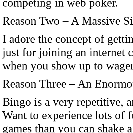
competing in web poker.
Reason Two – A Massive S
I adore the concept of gett
just for joining an internet
when you show up to wager
Reason Three – An Enormou
Bingo is a very repetitive, 
Want to experience lots of 
games than you can shake a 