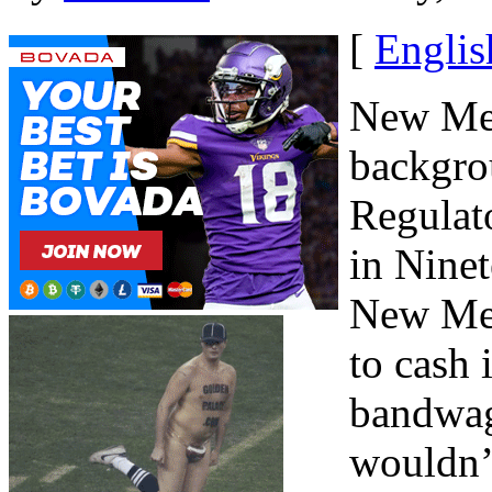
[
Englis
New Mex
backgro
Regulat
in Ninet
New Mex
to cash 
bandwago
wouldn’t