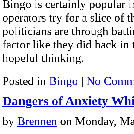
Bingo is certainly popular 
operators try for a slice of 
politicians are through bat
factor like they did back in 
hopeful thinking.
Posted in
Bingo
|
No Comme
Dangers of Anxiety Wh
by
Brennen
on Monday, Mar