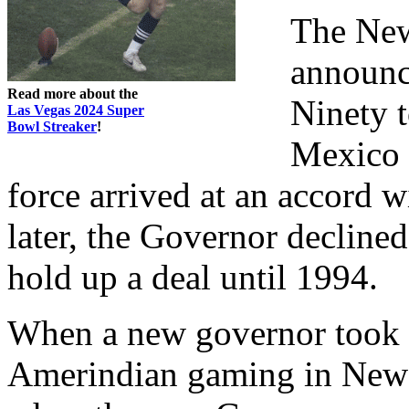
The New
announc
Read more about the
Ninety 
Las Vegas 2024 Super
Bowl Streaker
!
Mexico 
force arrived at an accord w
later, the Governor decline
hold up a deal until 1994.
When a new governor took of
Amerindian gaming in New 