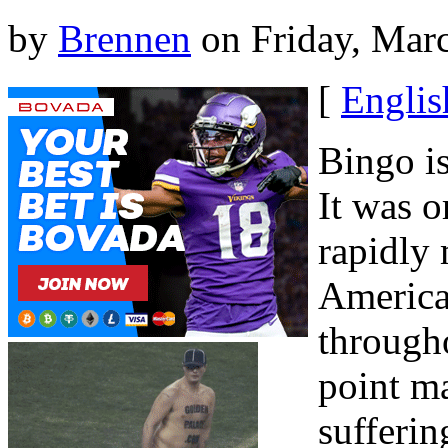
by
Brennen
on Friday, Mar
[
Englis
Bingo is
It was o
rapidly 
America
througho
point m
sufferi