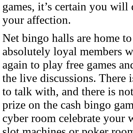
games, it’s certain you will
your affection.
Net bingo halls are home to
absolutely loyal members w
again to play free games an
the live discussions. There
to talk with, and there is no
prize on the cash bingo ga
cyber room celebrate your wi
slot machines or poker room