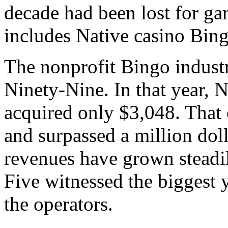
decade had been lost for g
includes Native casino Bing
The nonprofit Bingo indust
Ninety-Nine. In that year,
acquired only $3,048. That
and surpassed a million dol
revenues have grown steadi
Five witnessed the biggest 
the operators.