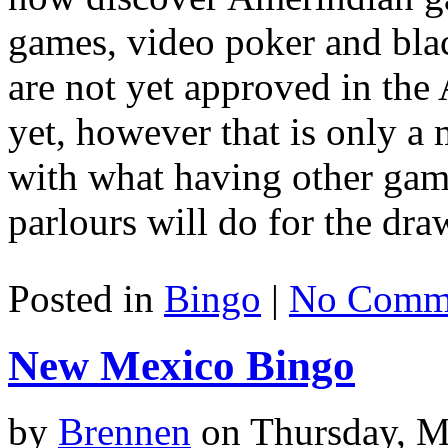
games, video poker and blac
are not yet approved in the
yet, however that is only a 
with what having other gam
parlours will do for the dra
Posted in
Bingo
|
No Comme
New Mexico Bingo
by
Brennen
on Thursday, M