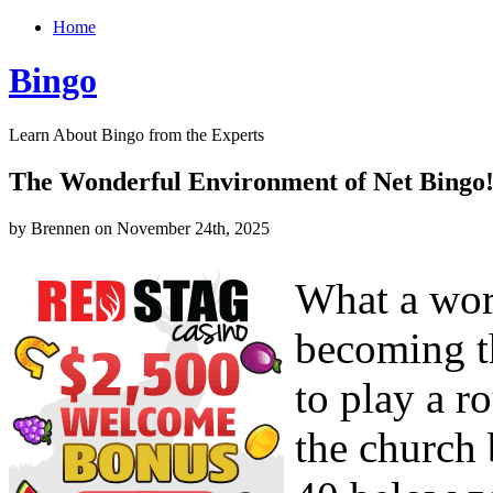
Home
Bingo
Learn About Bingo from the Experts
The Wonderful Environment of Net Bingo
by Brennen on November 24th, 2025
What a worl
becoming t
to play a r
the church 