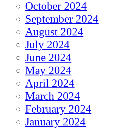
October 2024
September 2024
August 2024
July 2024
June 2024
May 2024
April 2024
March 2024
February 2024
January 2024