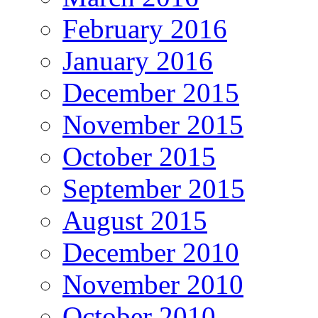
February 2016
January 2016
December 2015
November 2015
October 2015
September 2015
August 2015
December 2010
November 2010
October 2010