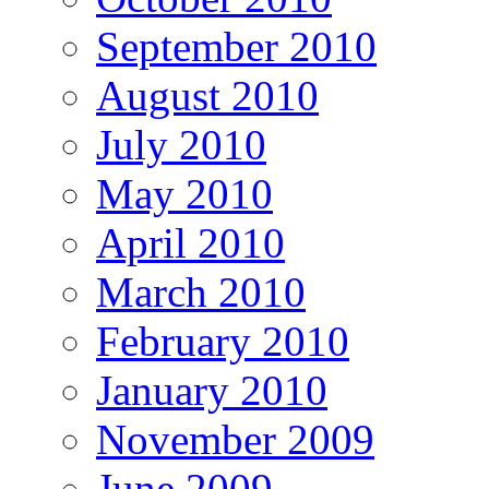
September 2010
August 2010
July 2010
May 2010
April 2010
March 2010
February 2010
January 2010
November 2009
June 2009