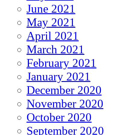
June 2021
May 2021
April 2021
March 2021
February 2021
January 2021
December 2020
November 2020
October 2020
September 2020