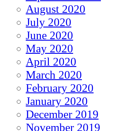
August 2020
July 2020
June 2020
May 2020
April 2020
March 2020
February 2020
January 2020
December 2019
November 2019