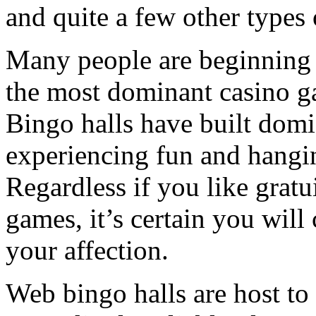
and quite a few other types 
Many people are beginning t
the most dominant casino ga
Bingo halls have built domic
experiencing fun and hanging
Regardless if you like gratu
games, it’s certain you will 
your affection.
Web bingo halls are host to