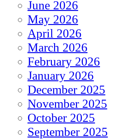
June 2026
May 2026
April 2026
March 2026
February 2026
January 2026
December 2025
November 2025
October 2025
September 2025