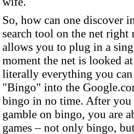
wife.
So, how can one discover in
search tool on the net righ
allows you to plug in a sing
moment the net is looked at
literally everything you ca
"Bingo" into the Google.co
bingo in no time. After you
gamble on bingo, you are abl
games – not only bingo, but