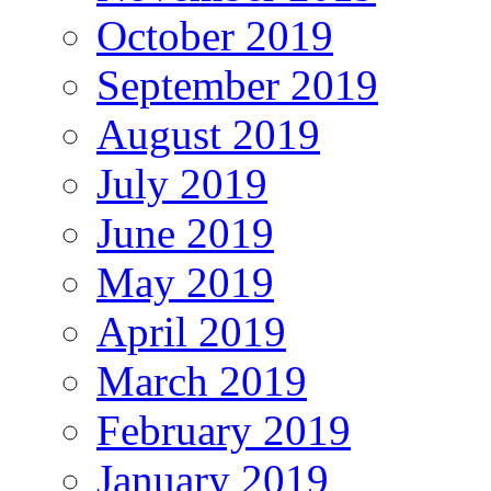
October 2019
September 2019
August 2019
July 2019
June 2019
May 2019
April 2019
March 2019
February 2019
January 2019