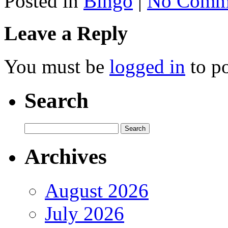
Posted in
Bingo
|
No Comme
Leave a Reply
You must be
logged in
to p
Search
Archives
August 2026
July 2026