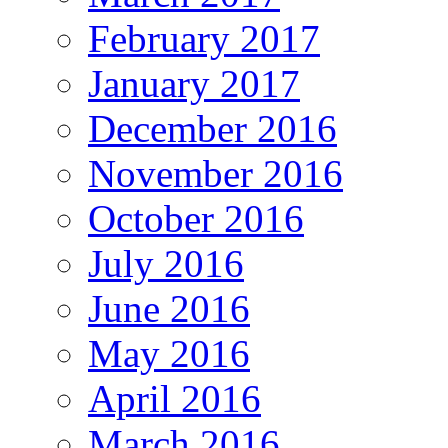
February 2017
January 2017
December 2016
November 2016
October 2016
July 2016
June 2016
May 2016
April 2016
March 2016