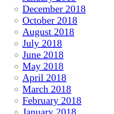
December 2018
October 2018
August 2018
July 2018
June 2018
May 2018
April 2018
March 2018
February 2018
January 2018