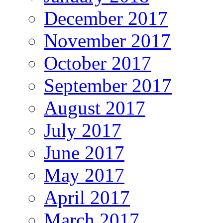
December 2017
November 2017
October 2017
September 2017
August 2017
July 2017
June 2017
May 2017
April 2017
March 2017