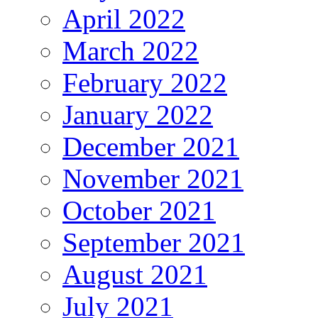
April 2022
March 2022
February 2022
January 2022
December 2021
November 2021
October 2021
September 2021
August 2021
July 2021