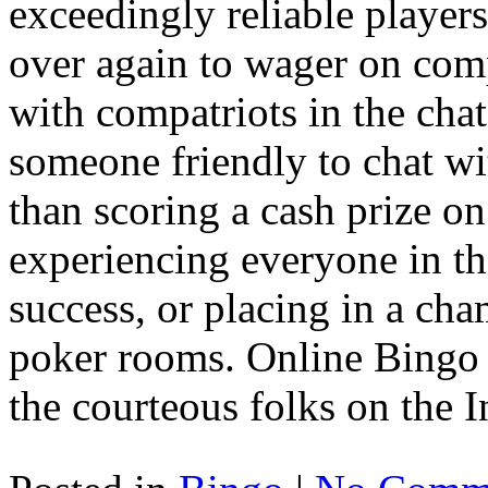
exceedingly reliable player
over again to wager on co
with compatriots in the cha
someone friendly to chat wi
than scoring a cash prize o
experiencing everyone in th
success, or placing in a ch
poker rooms. Online Bingo i
the courteous folks on the I