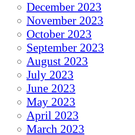
December 2023
November 2023
October 2023
September 2023
August 2023
July 2023
June 2023
May 2023
April 2023
March 2023