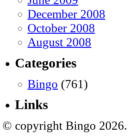
December 2008
October 2008
August 2008
Categories
Bingo
(761)
Links
© copyright Bingo 2026.