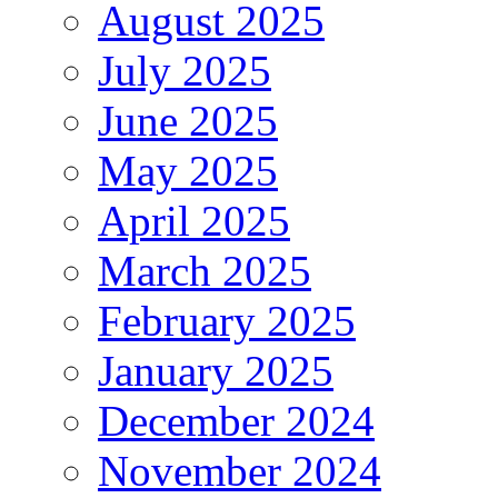
August 2025
July 2025
June 2025
May 2025
April 2025
March 2025
February 2025
January 2025
December 2024
November 2024