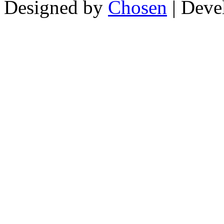
Designed by
Chosen
| Deve