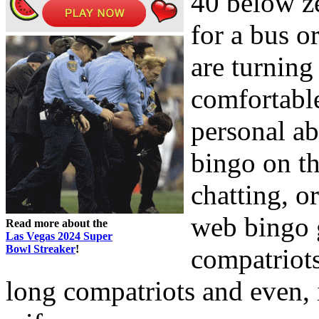
40 below z
for a bus o
are turning
comfortable
personal a
bingo on t
chatting, o
web bingo 
Read more about the
Las Vegas 2024 Super
Bowl Streaker
!
compatriots
long compatriots and even, 