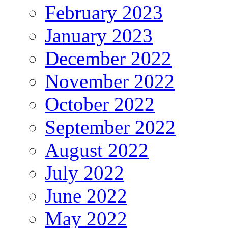
February 2023
January 2023
December 2022
November 2022
October 2022
September 2022
August 2022
July 2022
June 2022
May 2022