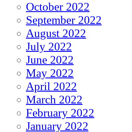
October 2022
September 2022
August 2022
July 2022
June 2022
May 2022
April 2022
March 2022
February 2022
January 2022