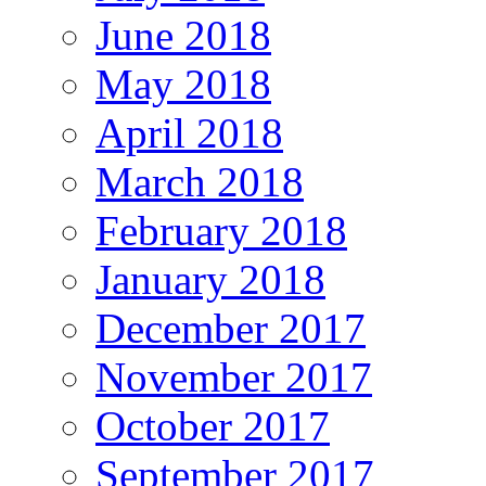
June 2018
May 2018
April 2018
March 2018
February 2018
January 2018
December 2017
November 2017
October 2017
September 2017