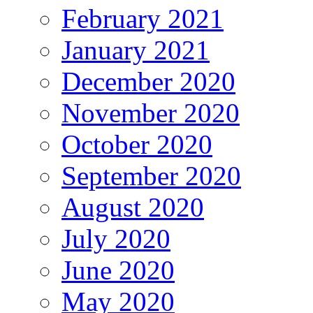
February 2021
January 2021
December 2020
November 2020
October 2020
September 2020
August 2020
July 2020
June 2020
May 2020