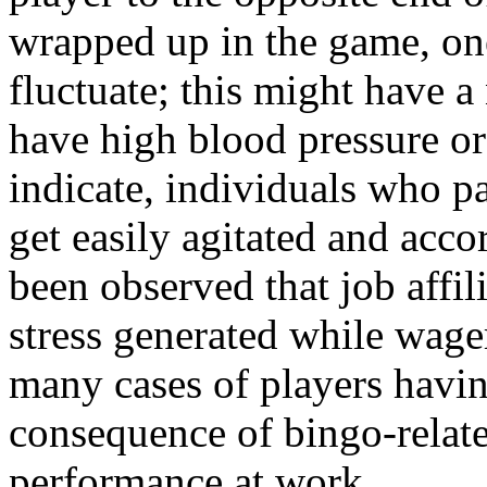
wrapped up in the game, on
fluctuate; this might have 
have high blood pressure or
indicate, individuals who pa
get easily agitated and acco
been observed that job affili
stress generated while wag
many cases of players having
consequence of bingo-relate
performance at work.