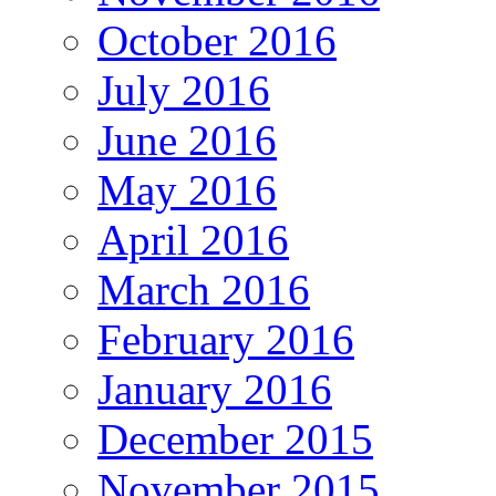
October 2016
July 2016
June 2016
May 2016
April 2016
March 2016
February 2016
January 2016
December 2015
November 2015