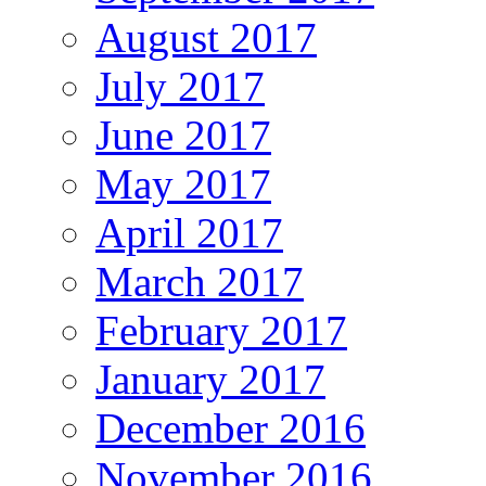
August 2017
July 2017
June 2017
May 2017
April 2017
March 2017
February 2017
January 2017
December 2016
November 2016