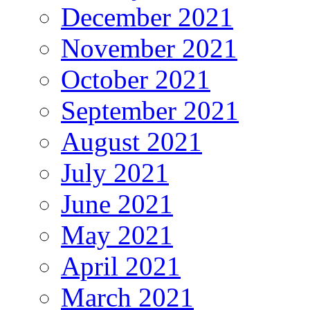
December 2021
November 2021
October 2021
September 2021
August 2021
July 2021
June 2021
May 2021
April 2021
March 2021