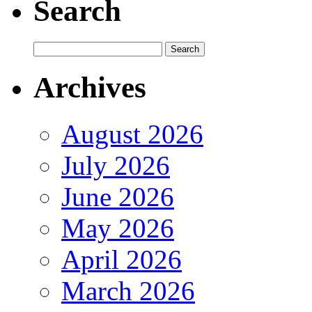
Search
Archives
August 2026
July 2026
June 2026
May 2026
April 2026
March 2026