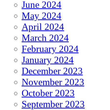
June 2024
May 2024
April 2024
March 2024
February 2024
January 2024
December 2023
November 2023
October 2023
September 2023