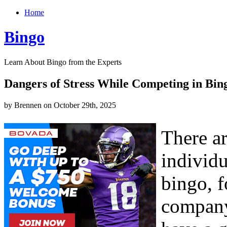
Home
Bingo
Learn About Bingo from the Experts
Dangers of Stress While Competing in Bin
by Brennen on October 29th, 2025
There a
individ
bingo, f
company,