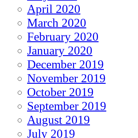
April 2020
March 2020
February 2020
January 2020
December 2019
November 2019
October 2019
September 2019
August 2019
July 2019