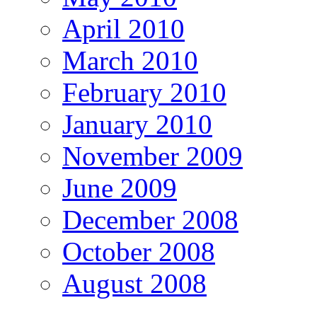
April 2010
March 2010
February 2010
January 2010
November 2009
June 2009
December 2008
October 2008
August 2008