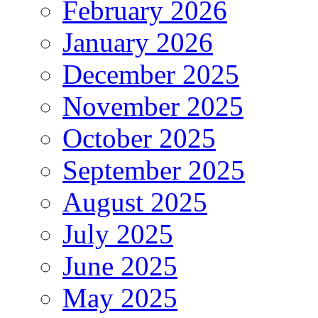
February 2026
January 2026
December 2025
November 2025
October 2025
September 2025
August 2025
July 2025
June 2025
May 2025