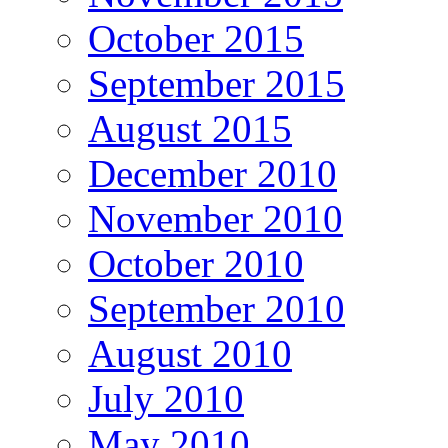
October 2015
September 2015
August 2015
December 2010
November 2010
October 2010
September 2010
August 2010
July 2010
May 2010