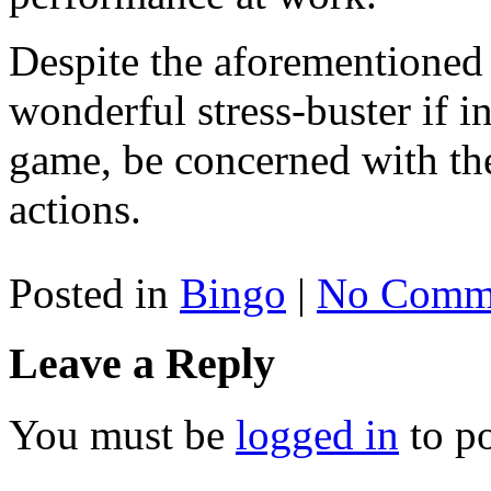
Despite the aforementioned r
wonderful stress-buster if in
game, be concerned with the
actions.
Posted in
Bingo
|
No Comme
Leave a Reply
You must be
logged in
to p