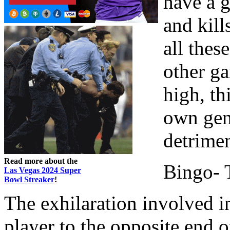
have a g
and kill
all thes
other g
high, th
own gen
detrimen
Read more about the
Bingo- T
Las Vegas 2024 Super
Bowl Streaker
!
The exhilaration involved i
player to the opposite end 