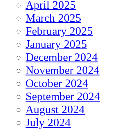
April 2025
March 2025
February 2025
January 2025
December 2024
November 2024
October 2024
September 2024
August 2024
July 2024