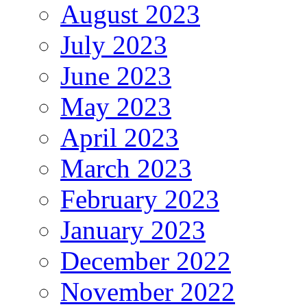
August 2023
July 2023
June 2023
May 2023
April 2023
March 2023
February 2023
January 2023
December 2022
November 2022