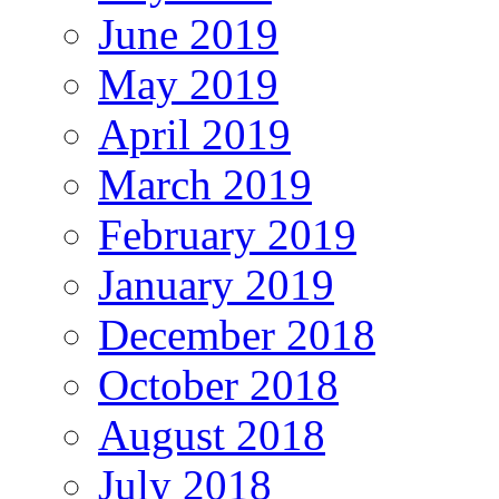
June 2019
May 2019
April 2019
March 2019
February 2019
January 2019
December 2018
October 2018
August 2018
July 2018