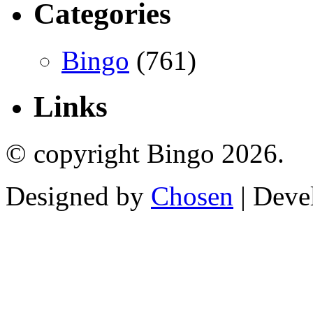
Categories
Bingo
(761)
Links
© copyright Bingo 2026.
Designed by
Chosen
| Deve