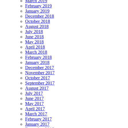
March 2019
February 2019
January 2019
December 2018
October 2018
August 2018
July 2018
June 2018
May 2018
April 2018
March 2018
February 2018
January 2018
December 2017
November 2017
October 2017
September 2017
August 2017
July 2017
June 2017
May 2017
April 2017
March 2017
February 2017
January 2017