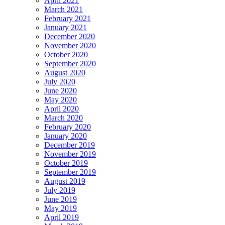
April 2021
March 2021
February 2021
January 2021
December 2020
November 2020
October 2020
September 2020
August 2020
July 2020
June 2020
May 2020
April 2020
March 2020
February 2020
January 2020
December 2019
November 2019
October 2019
September 2019
August 2019
July 2019
June 2019
May 2019
April 2019