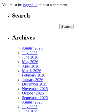
You must be
logged in
to post a comment.
Search
Archives
August 2026
July 2026
June 2026
May 2026
April 2026
March 2026
February 2026
January 2026
December 2025
November 2025
October 2025
September 2025
August 2025
July 2025
June 2025