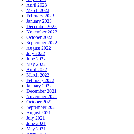
April 2023
March 2023
February 2023
January 2023
December 2022
November 2022
October 2022
September 2022
August 2022
July 2022
June 2022
May 2022
April 2022
March 2022
February 2022
January 2022
December 2021
November 2021
October 2021
September 2021
August 2021
July 2021
June 2021
May 2021