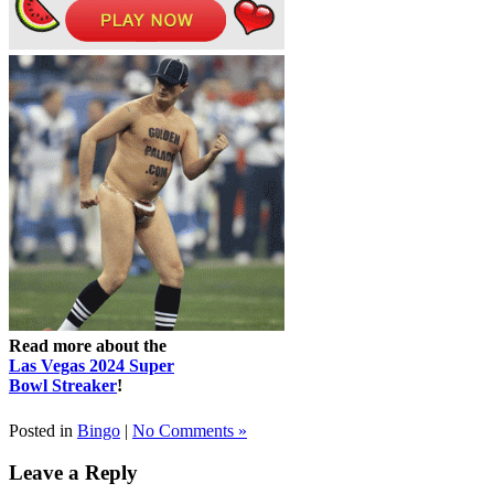
Read more about the
Las Vegas 2024 Super
Bowl Streaker
!
Posted in
Bingo
|
No Comments »
Leave a Reply