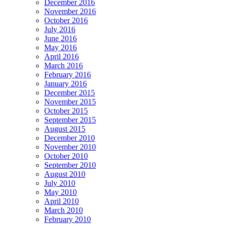
December 2016
November 2016
October 2016
July 2016
June 2016
May 2016
April 2016
March 2016
February 2016
January 2016
December 2015
November 2015
October 2015
September 2015
August 2015
December 2010
November 2010
October 2010
September 2010
August 2010
July 2010
May 2010
April 2010
March 2010
February 2010