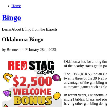
Home
Bingo
Learn About Bingo from the Experts
Oklahoma Bingo
by Brennen on February 28th, 2025
Oklahoma has for a long tim
of the nearby states get in 
The 1988 (IGRA) Indian Gami
twenty three of the 39 Nati
advantage of the gambling r
automated games such as slo
In recent years, Oklahoma l
and 21 tables. Craps and rou
having other gambling den ga