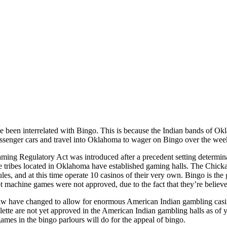
e been interrelated with Bingo. This is because the Indian bands of Ok
passenger cars and travel into Oklahoma to wager on Bingo over the we
ng Regulatory Act was introduced after a precedent setting determinat
ve tribes located in Oklahoma have established gaming halls. The Chick
ules, and at this time operate 10 casinos of their very own. Bingo is 
t machine games were not approved, due to the fact that they’re believ
aw have changed to allow for enormous American Indian gambling casin
lette are not yet approved in the American Indian gambling halls as of 
mes in the bingo parlours will do for the appeal of bingo.