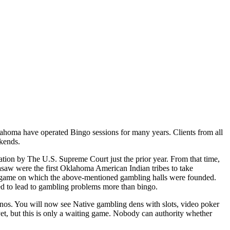
lahoma have operated Bingo sessions for many years. Clients from all
ekends.
ion by The U.S. Supreme Court just the prior year. From that time,
asaw were the first Oklahoma American Indian tribes to take
the game on which the above-mentioned gambling halls were founded.
ed to lead to gambling problems more than bingo.
os. You will now see Native gambling dens with slots, video poker
yet, but this is only a waiting game. Nobody can authority whether