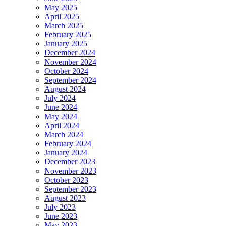
May 2025
April 2025
March 2025
February 2025
January 2025
December 2024
November 2024
October 2024
September 2024
August 2024
July 2024
June 2024
May 2024
April 2024
March 2024
February 2024
January 2024
December 2023
November 2023
October 2023
September 2023
August 2023
July 2023
June 2023
May 2023