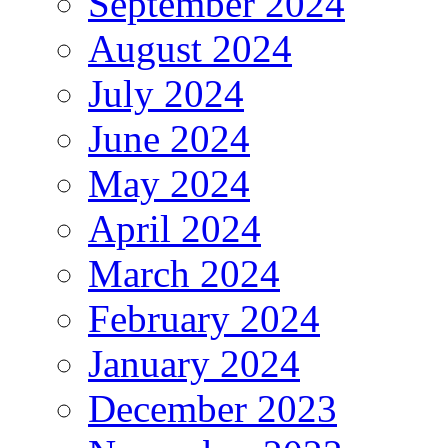
September 2024
August 2024
July 2024
June 2024
May 2024
April 2024
March 2024
February 2024
January 2024
December 2023