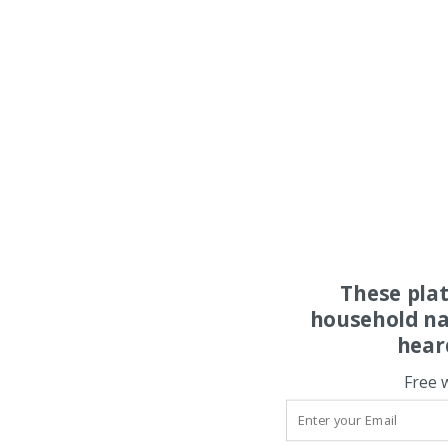
These pla
household na
hear
Free 