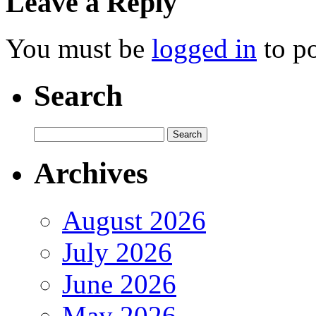
Leave a Reply
You must be
logged in
to p
Search
Archives
August 2026
July 2026
June 2026
May 2026