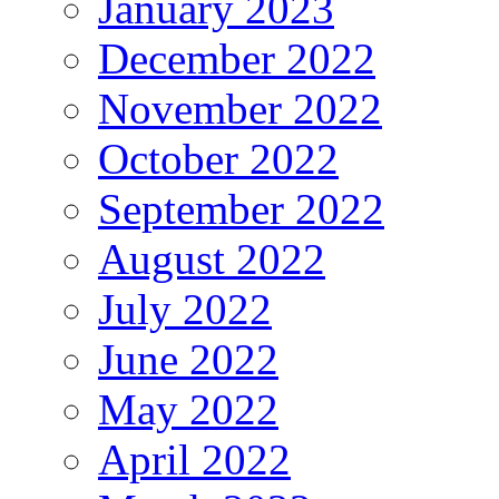
January 2023
December 2022
November 2022
October 2022
September 2022
August 2022
July 2022
June 2022
May 2022
April 2022