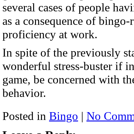
several cases of people havi
as a consequence of bingo-re
proficiency at work.
In spite of the previously st
wonderful stress-buster if in
game, be concerned with the
behavior.
Posted in
Bingo
|
No Comme