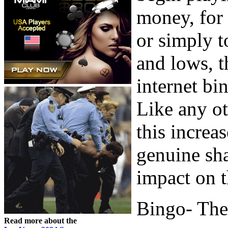
money, for 
or simply t
and lows, t
internet bi
Like any ot
this increa
genuine sha
impact on t
Bingo- The
Read more about the