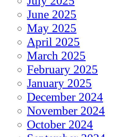
July 2025
June 2025
May 2025
April 2025
March 2025
February 2025
January 2025
December 2024
November 2024
October 2024