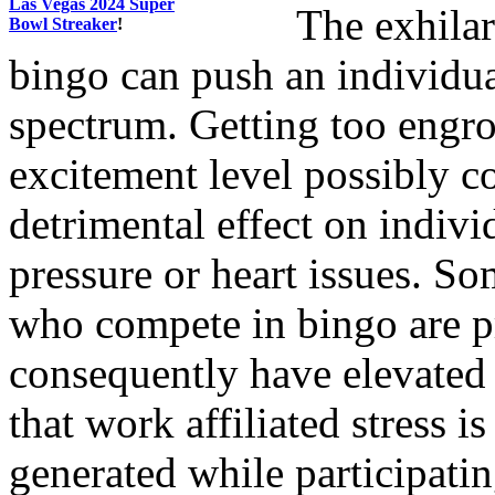
Las Vegas 2024 Super
The exhilar
Bowl Streaker
!
bingo can push an individual
spectrum. Getting too engro
excitement level possibly co
detrimental effect on indiv
pressure or heart issues. So
who compete in bingo are p
consequently have elevated s
that work affiliated stress 
generated while participati