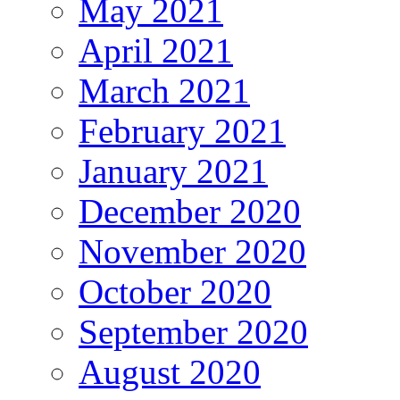
May 2021
April 2021
March 2021
February 2021
January 2021
December 2020
November 2020
October 2020
September 2020
August 2020