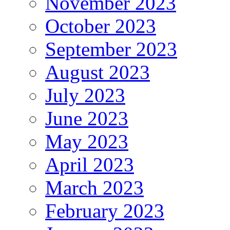
November 2023
October 2023
September 2023
August 2023
July 2023
June 2023
May 2023
April 2023
March 2023
February 2023