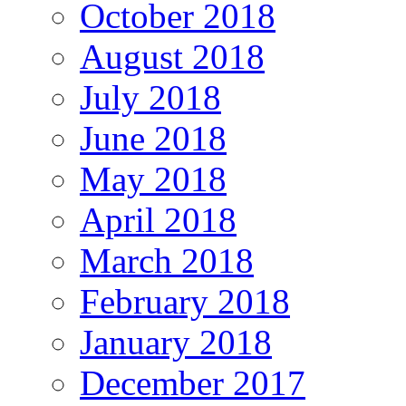
October 2018
August 2018
July 2018
June 2018
May 2018
April 2018
March 2018
February 2018
January 2018
December 2017