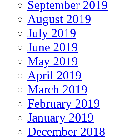
September 2019
August 2019
July 2019
June 2019
May 2019
April 2019
March 2019
February 2019
January 2019
December 2018