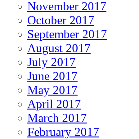
November 2017
October 2017
September 2017
August 2017
July 2017
June 2017
May 2017
April 2017
March 2017
February 2017