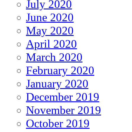
July 2020
June 2020
May 2020
April 2020
March 2020
February 2020
January 2020
December 2019
November 2019
October 2019