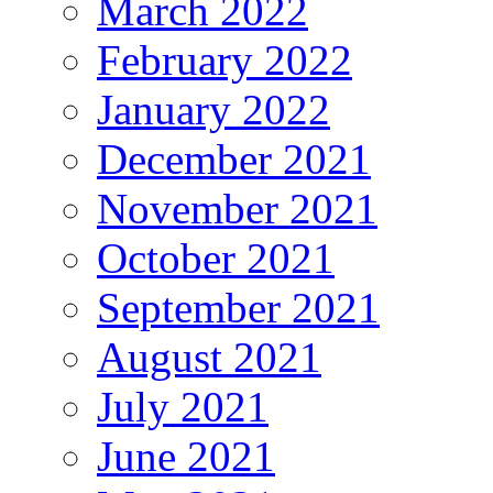
March 2022
February 2022
January 2022
December 2021
November 2021
October 2021
September 2021
August 2021
July 2021
June 2021