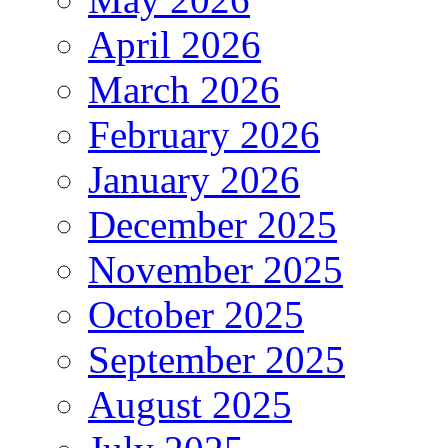
April 2026
March 2026
February 2026
January 2026
December 2025
November 2025
October 2025
September 2025
August 2025