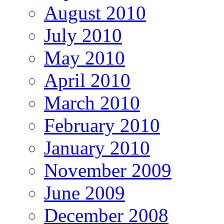
August 2010
July 2010
May 2010
April 2010
March 2010
February 2010
January 2010
November 2009
June 2009
December 2008