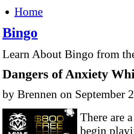
Home
Bingo
Learn About Bingo from th
Dangers of Anxiety Whi
by Brennen on September 
There are 
begin play