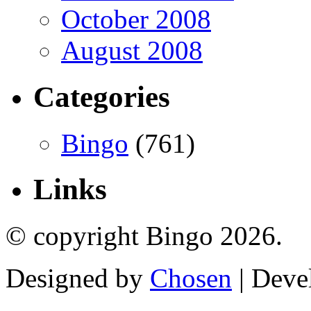
October 2008
August 2008
Categories
Bingo
(761)
Links
© copyright Bingo 2026.
Designed by
Chosen
| Deve