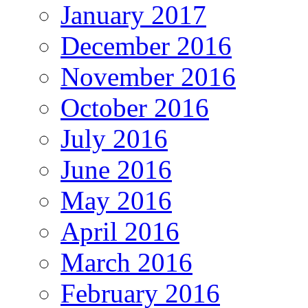
January 2017
December 2016
November 2016
October 2016
July 2016
June 2016
May 2016
April 2016
March 2016
February 2016