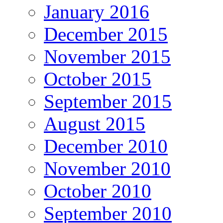
January 2016
December 2015
November 2015
October 2015
September 2015
August 2015
December 2010
November 2010
October 2010
September 2010