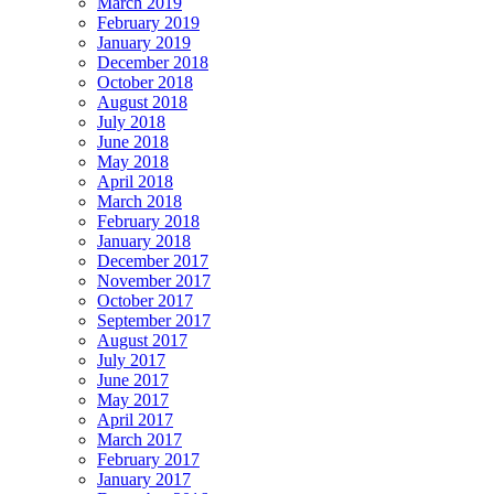
March 2019
February 2019
January 2019
December 2018
October 2018
August 2018
July 2018
June 2018
May 2018
April 2018
March 2018
February 2018
January 2018
December 2017
November 2017
October 2017
September 2017
August 2017
July 2017
June 2017
May 2017
April 2017
March 2017
February 2017
January 2017