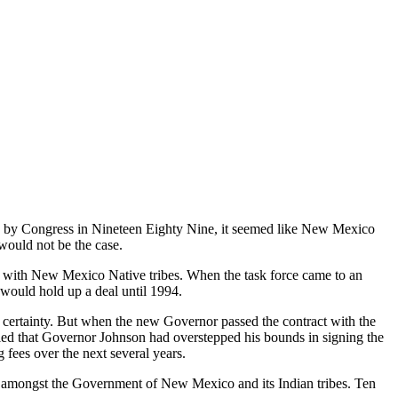
by Congress in Nineteen Eighty Nine, it seemed like New Mexico
would not be the case.
 with New Mexico Native tribes. When the task force came to an
 would hold up a deal until 1994.
certainty. But when the new Governor passed the contract with the
led that Governor Johnson had overstepped his bounds in signing the
fees over the next several years.
rd amongst the Government of New Mexico and its Indian tribes. Ten