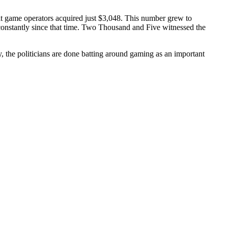
it game operators acquired just $3,048. This number grew to
constantly since that time. Two Thousand and Five witnessed the
y, the politicians are done batting around gaming as an important