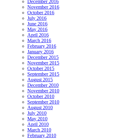
December 2016
November 2016
October 2016
July 2016
June 2016
May 2016
April 2016
March 2016
February 2016
January 2016
December 2015
November 2015
October 2015
September 2015
August 2015
December 2010
November 2010
October 2010
September 2010
August 2010
July 2010
May 2010
April 2010
March 2010
February 2010