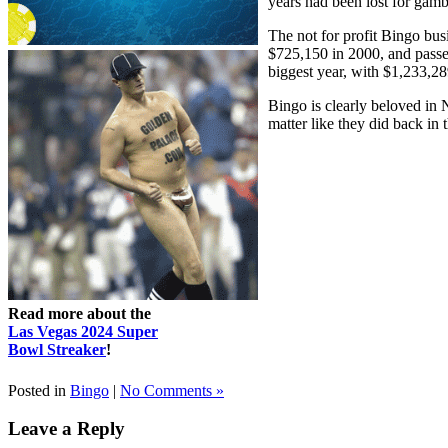
years had been lost for gam
The not for profit Bingo bu
$725,150 in 2000, and passe
biggest year, with $1,233,28
Bingo is clearly beloved in 
matter like they did back in 
Read more about the
Las Vegas 2024 Super
Bowl Streaker
!
Posted in
Bingo
|
No Comments »
Leave a Reply