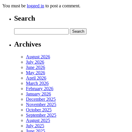
You must be
logged in
to post a comment.
Search
Archives
August 2026
July 2026
June 2026
May 2026
April 2026
March 2026
February 2026
January 2026
December 2025
November 2025
October 2025
September 2025
August 2025
July 2025
June 2025