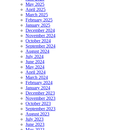
May 2025
April 2025
March 2025
February 2025
January 2025
December 2024
November 2024
October 2024
September 2024
August 2024
July 2024
June 2024
May 2024
April 2024
March 2024
February 2024
January 2024
December 2023
November 2023
October 2023
September 2023
August 2023
July 2023
June 2023
May 2023