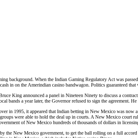
ming background. When the Indian Gaming Regulatory Act was passed 
o cash in on the Amerindian casino bandwagon. Politics guaranteed that 
uce King announced a panel in Nineteen Ninety to discuss a contract
cal bands a year later, the Governor refused to sign the agreement. He
er in 1995, it appeared that Indian betting in New Mexico was now a 
 groups were able to hold the deal up in courts. A New Mexico court ru
overnment of New Mexico hundreds of thousands of dollars in licensing 
 by the New Mexico government, to get the ball rolling on a full acco