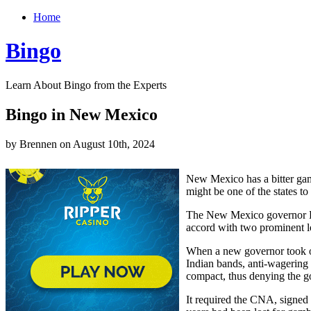
Home
Bingo
Learn About Bingo from the Experts
Bingo in New Mexico
by Brennen on August 10th, 2024
New Mexico has a bitter ga
might be one of the states t
The New Mexico governor Br
accord with two prominent lo
When a new governor took ov
Indian bands, anti-wagering
compact, thus denying the g
It required the CNA, signed