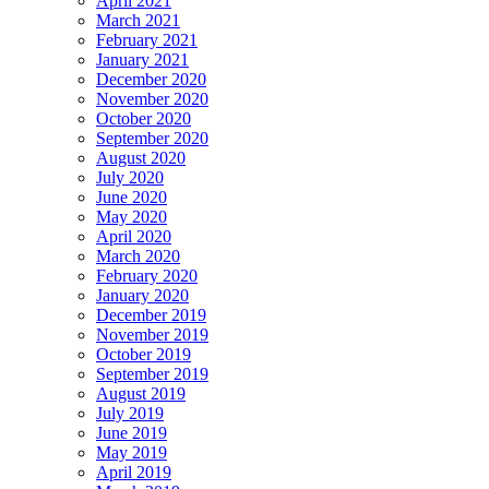
April 2021
March 2021
February 2021
January 2021
December 2020
November 2020
October 2020
September 2020
August 2020
July 2020
June 2020
May 2020
April 2020
March 2020
February 2020
January 2020
December 2019
November 2019
October 2019
September 2019
August 2019
July 2019
June 2019
May 2019
April 2019