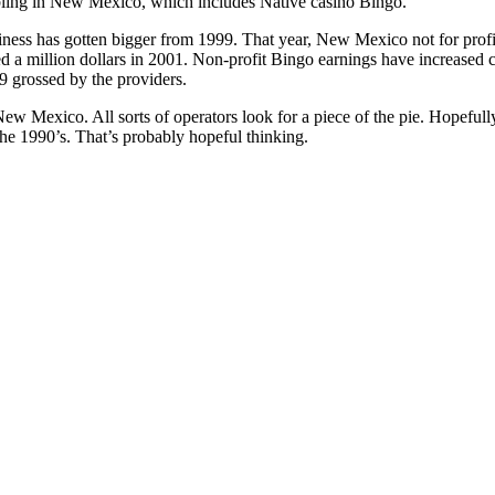
bling in New Mexico, which includes Native casino Bingo.
siness has gotten bigger from 1999. That year, New Mexico not for prof
d a million dollars in 2001. Non-profit Bingo earnings have increased 
9 grossed by the providers.
New Mexico. All sorts of operators look for a piece of the pie. Hopefull
the 1990’s. That’s probably hopeful thinking.