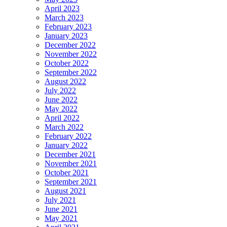
April 2023
March 2023
February 2023
January 2023
December 2022
November 2022
October 2022
September 2022
August 2022
July 2022
June 2022
May 2022
April 2022
March 2022
February 2022
January 2022
December 2021
November 2021
October 2021
September 2021
August 2021
July 2021
June 2021
May 2021