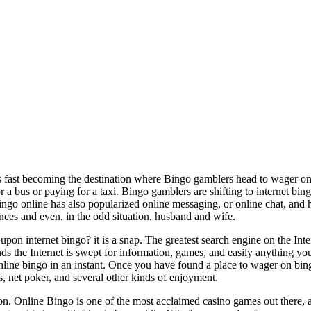
is fast becoming the destination where Bingo gamblers head to wager on a
 a bus or paying for a taxi. Bingo gamblers are shifting to internet bi
ngo online has also popularized online messaging, or online chat, and
nces and even, in the odd situation, husband and wife.
n internet bingo? it is a snap. The greatest search engine on the Inte
ds the Internet is swept for information, games, and easily anything y
nline bingo in an instant. Once you have found a place to wager on bin
, net poker, and several other kinds of enjoyment.
h on. Online Bingo is one of the most acclaimed casino games out there,