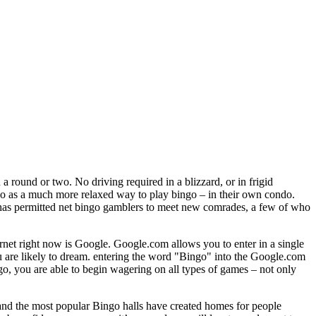
 round or two. No driving required in a blizzard, or in frigid
ngo as a much more relaxed way to play bingo – in their own condo.
 has permitted net bingo gamblers to meet new comrades, a few of who
rnet right now is Google. Google.com allows you to enter in a single
ou are likely to dream. entering the word "Bingo" into the Google.com
go, you are able to begin wagering on all types of games – not only
 and the most popular Bingo halls have created homes for people