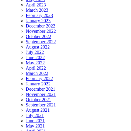
April 2023
March 2023
February 2023
January 2023
December 2022
November 2022
October 2022
September 2022
August 2022
July 2022
June 2022
May 2022
April 2022
March 2022
February 2022
January 2022
December 2021
November 2021
October 2021
September 2021
August 2021
July 2021
June 2021
May 2021