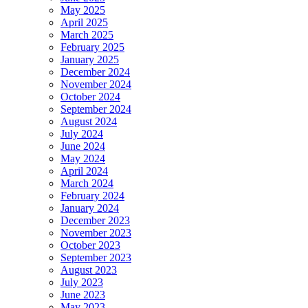
May 2025
April 2025
March 2025
February 2025
January 2025
December 2024
November 2024
October 2024
September 2024
August 2024
July 2024
June 2024
May 2024
April 2024
March 2024
February 2024
January 2024
December 2023
November 2023
October 2023
September 2023
August 2023
July 2023
June 2023
May 2023