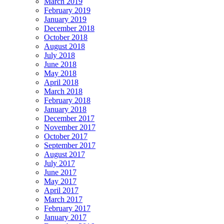
March 2019
February 2019
January 2019
December 2018
October 2018
August 2018
July 2018
June 2018
May 2018
April 2018
March 2018
February 2018
January 2018
December 2017
November 2017
October 2017
September 2017
August 2017
July 2017
June 2017
May 2017
April 2017
March 2017
February 2017
January 2017