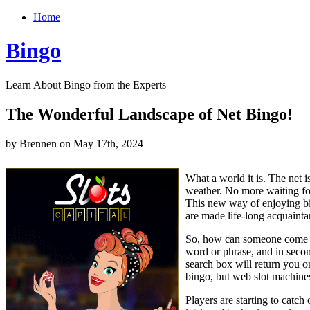
Home
Bingo
Learn About Bingo from the Experts
The Wonderful Landscape of Net Bingo!
by Brennen on May 17th, 2024
What a world it is. The net 
weather. No more waiting for
This new way of enjoying bi
are made life-long acquainta
So, how can someone come upo
word or phrase, and in secon
search box will return you o
bingo, but web slot machines
Players are starting to catc