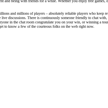
nt and being with friends for a while. Whether you enjoy free games, o
millions and millions of players – absolutely reliable players who keep
e live discussions. There is continuously someone friendly to chat with,
yone in the chat room congratulate you on your win, or winning a tourn
 get to know a few of the courteous folks on the web right now.