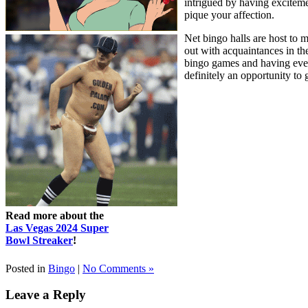
intrigued by having exciteme
pique your affection.
Net bingo halls are host to 
out with acquaintances in th
bingo games and having ever
definitely an opportunity to
Read more about the
Las Vegas 2024 Super
Bowl Streaker
!
Posted in
Bingo
|
No Comments »
Leave a Reply