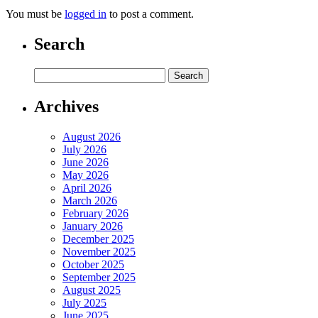
You must be
logged in
to post a comment.
Search
Archives
August 2026
July 2026
June 2026
May 2026
April 2026
March 2026
February 2026
January 2026
December 2025
November 2025
October 2025
September 2025
August 2025
July 2025
June 2025