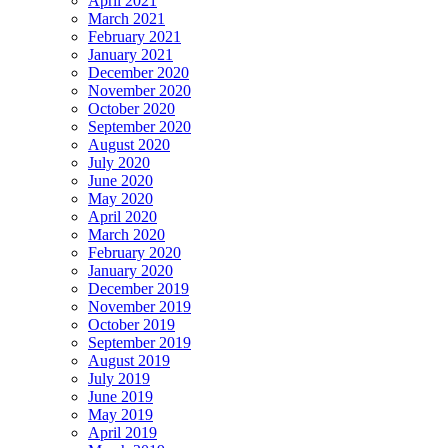
April 2021
March 2021
February 2021
January 2021
December 2020
November 2020
October 2020
September 2020
August 2020
July 2020
June 2020
May 2020
April 2020
March 2020
February 2020
January 2020
December 2019
November 2019
October 2019
September 2019
August 2019
July 2019
June 2019
May 2019
April 2019