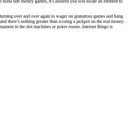
r bona fide money games, it’s assured you will locate an element to
 returning over and over again to wager on gratuitous games and hang
 and there’s nothing greater than scoring a jackpot on the real money
ament in the slot machines or poker rooms. Internet Bingo is