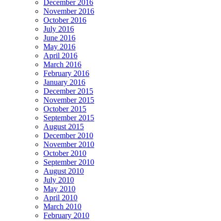
December 2016
November 2016
October 2016
July 2016
June 2016
May 2016
April 2016
March 2016
February 2016
January 2016
December 2015
November 2015
October 2015
September 2015
August 2015
December 2010
November 2010
October 2010
September 2010
August 2010
July 2010
May 2010
April 2010
March 2010
February 2010