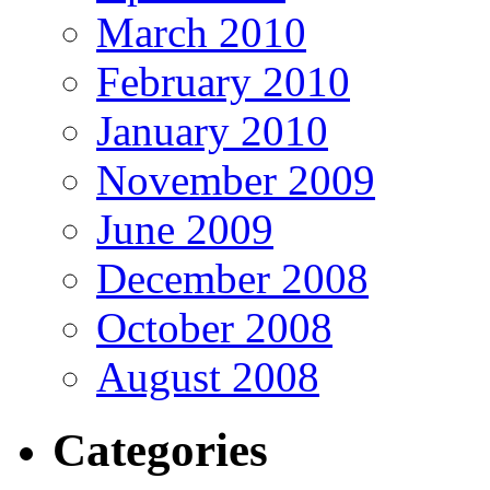
March 2010
February 2010
January 2010
November 2009
June 2009
December 2008
October 2008
August 2008
Categories