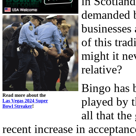
in Scotland
demanded b
businesses 
of this trad
might it ne
relative?
Bingo has 
Read more about the
played by t
Las Vegas 2024 Super
Bowl Streaker
!
all that th
recent increase in acceptan