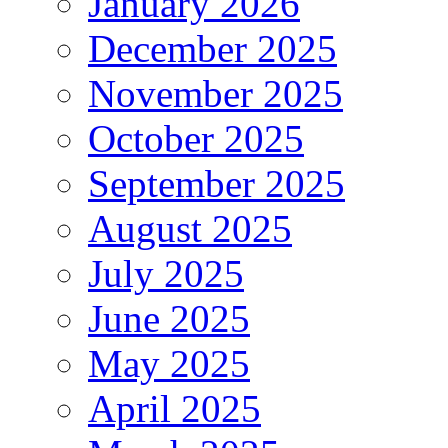
January 2026
December 2025
November 2025
October 2025
September 2025
August 2025
July 2025
June 2025
May 2025
April 2025