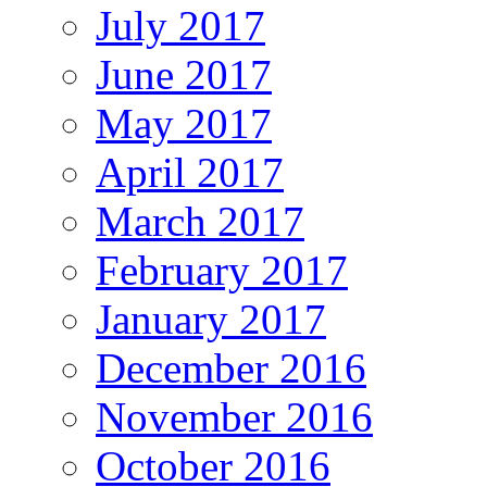
July 2017
June 2017
May 2017
April 2017
March 2017
February 2017
January 2017
December 2016
November 2016
October 2016