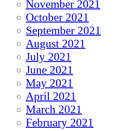
November 2021
October 2021
September 2021
August 2021
July 2021
June 2021
May 2021
April 2021
March 2021
February 2021