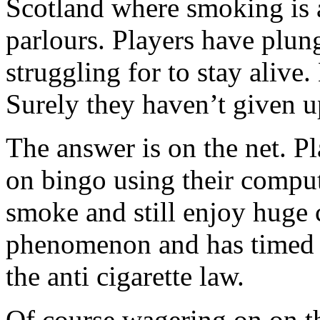
Scotland where smoking is a
parlours. Players have plung
struggling for to stay alive
Surely they haven’t given u
The answer is on the net. P
on bingo using their comput
smoke and still enjoy huge c
phenomenon and has timed it
the anti cigarette law.
Of course wagering on on the