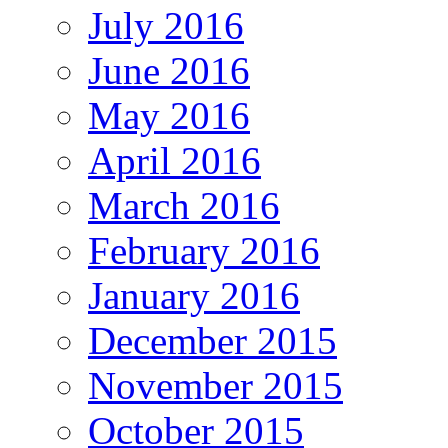
July 2016
June 2016
May 2016
April 2016
March 2016
February 2016
January 2016
December 2015
November 2015
October 2015