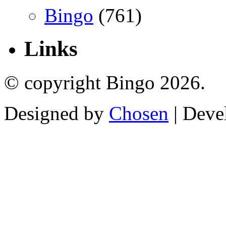
Bingo
(761)
Links
© copyright Bingo 2026.
Designed by
Chosen
| Deve