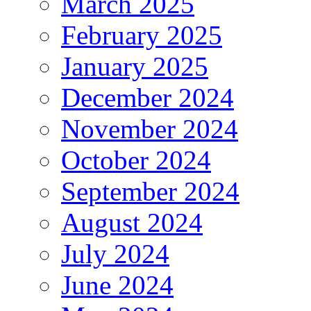
March 2025
February 2025
January 2025
December 2024
November 2024
October 2024
September 2024
August 2024
July 2024
June 2024