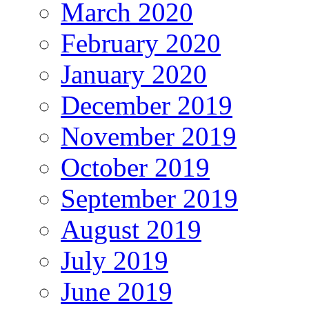
March 2020
February 2020
January 2020
December 2019
November 2019
October 2019
September 2019
August 2019
July 2019
June 2019