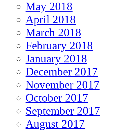
May 2018
April 2018
March 2018
February 2018
January 2018
December 2017
November 2017
October 2017
September 2017
August 2017