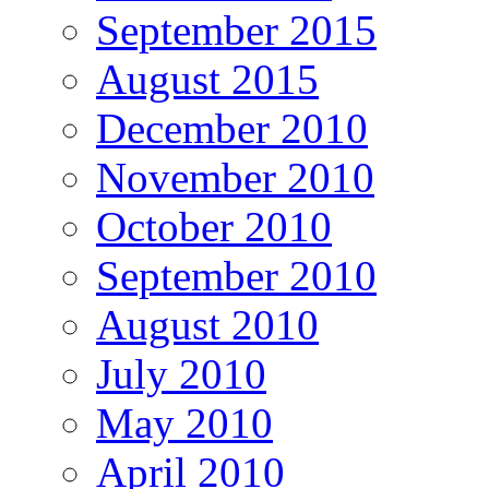
September 2015
August 2015
December 2010
November 2010
October 2010
September 2010
August 2010
July 2010
May 2010
April 2010