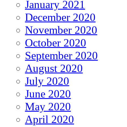
January 2021
December 2020
November 2020
October 2020
September 2020
August 2020
July 2020
June 2020
May 2020
April 2020