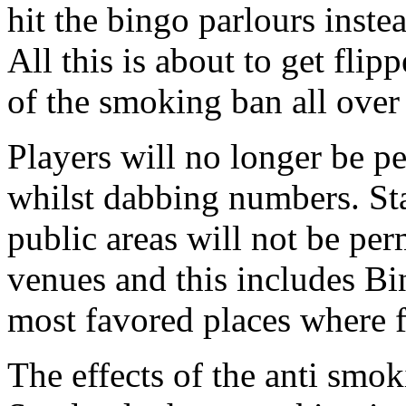
hit the bingo parlours inste
All this is about to get flip
of the smoking ban all ove
Players will no longer be pe
whilst dabbing numbers. Sta
public areas will not be per
venues and this includes Bi
most favored places where 
The effects of the anti smok