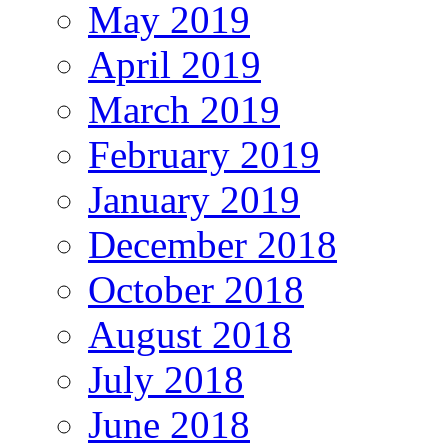
May 2019
April 2019
March 2019
February 2019
January 2019
December 2018
October 2018
August 2018
July 2018
June 2018