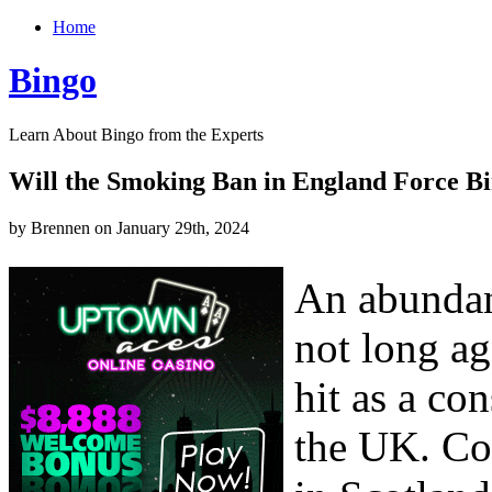
Home
Bingo
Learn About Bingo from the Experts
Will the Smoking Ban in England Force Bi
by Brennen on January 29th, 2024
An abundanc
not long ag
hit as a co
the UK. Co