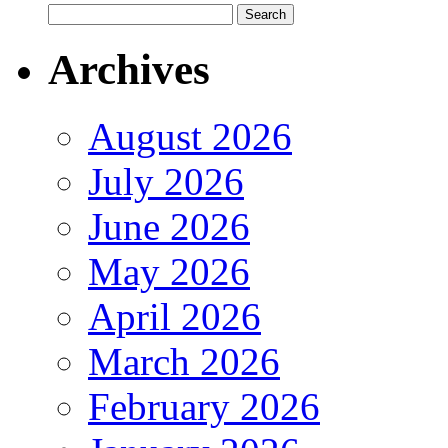
Archives
August 2026
July 2026
June 2026
May 2026
April 2026
March 2026
February 2026