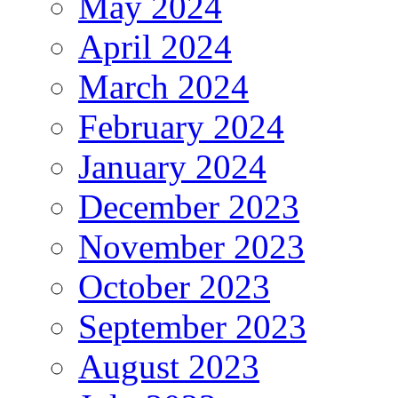
May 2024
April 2024
March 2024
February 2024
January 2024
December 2023
November 2023
October 2023
September 2023
August 2023