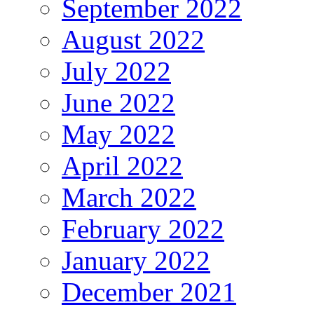
September 2022
August 2022
July 2022
June 2022
May 2022
April 2022
March 2022
February 2022
January 2022
December 2021