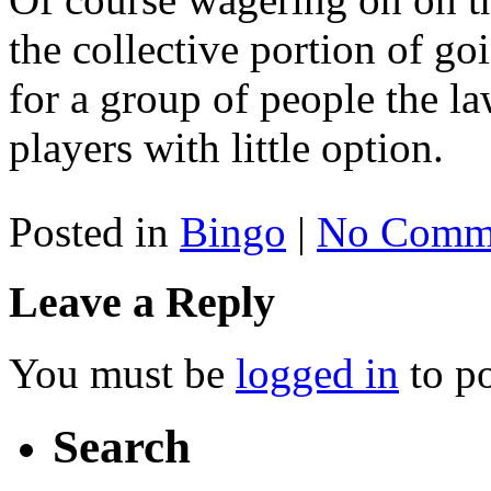
the collective portion of go
for a group of people the l
players with little option.
Posted in
Bingo
|
No Comme
Leave a Reply
You must be
logged in
to p
Search