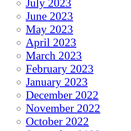
July 2023
June 2023
May 2023
April 2023
March 2023
February 2023
January 2023
December 2022
November 2022
October 2022