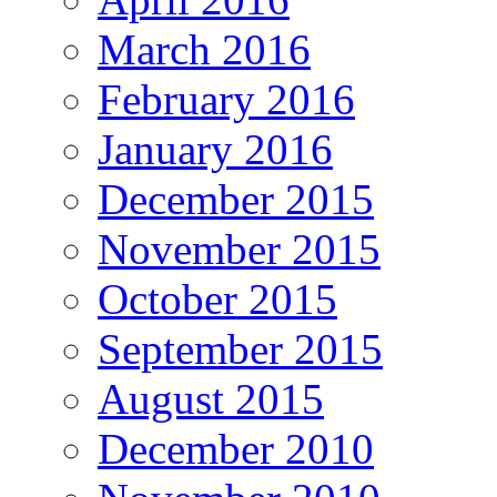
March 2016
February 2016
January 2016
December 2015
November 2015
October 2015
September 2015
August 2015
December 2010