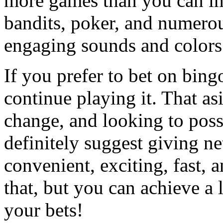
more games than you can im
bandits, poker, and numero
engaging sounds and colors
If you prefer to bet on bin
continue playing it. That asi
change, and looking to poss
definitely suggest giving ne
convenient, exciting, fast, 
that, but you can achieve a l
your bets!