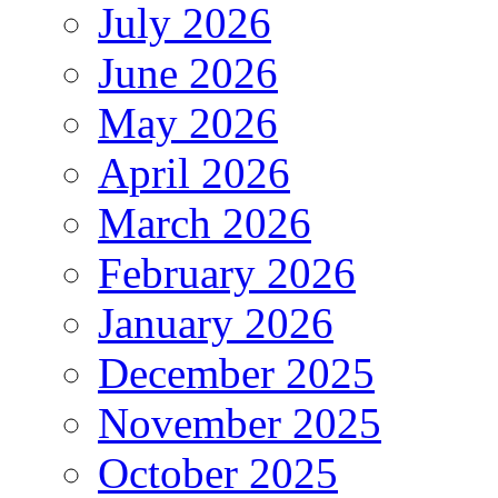
July 2026
June 2026
May 2026
April 2026
March 2026
February 2026
January 2026
December 2025
November 2025
October 2025