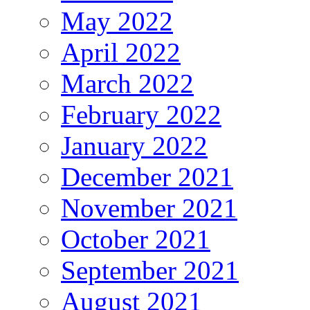
May 2022
April 2022
March 2022
February 2022
January 2022
December 2021
November 2021
October 2021
September 2021
August 2021