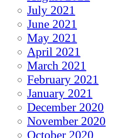
July 2021
June 2021
May 2021
April 2021
March 2021
February 2021
January 2021
December 2020
November 2020
October 2020