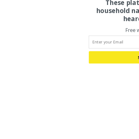
These pla
household na
hear
Free 