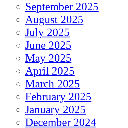
September 2025
August 2025
July 2025
June 2025
May 2025
April 2025
March 2025
February 2025
January 2025
December 2024