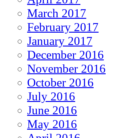
March 2017
February 2017
January 2017
December 2016
November 2016
October 2016
July 2016
June 2016
May 2016
April 2016