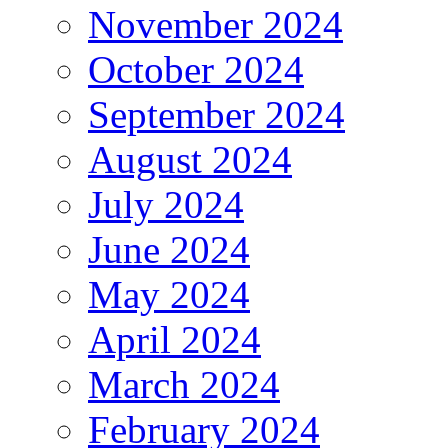
November 2024
October 2024
September 2024
August 2024
July 2024
June 2024
May 2024
April 2024
March 2024
February 2024