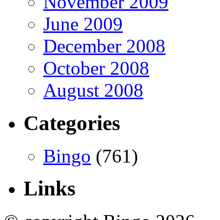
November 2009
June 2009
December 2008
October 2008
August 2008
Categories
Bingo
(761)
Links