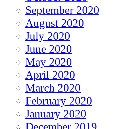
September 2020
August 2020
July 2020
June 2020
May 2020
April 2020
March 2020
February 2020
January 2020
December 2019