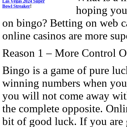
Las Vegas 2024 Super
Bowl Streaker
!
hoping you
on bingo? Betting on web c
online casinos are more sup
Reason 1 – More Control O
Bingo is a game of pure luck
winning numbers when you 
you will not come away with 
the complete opposite. Onli
bit of good luck. If you are