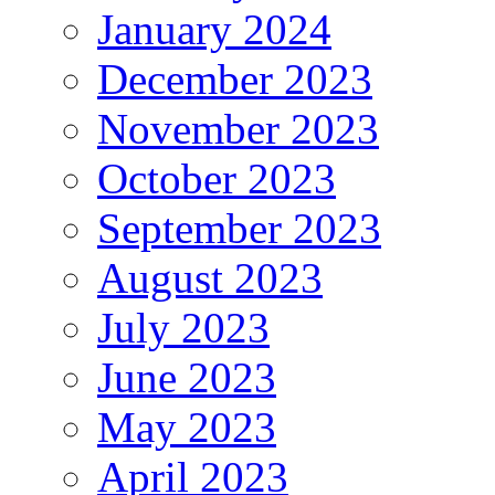
January 2024
December 2023
November 2023
October 2023
September 2023
August 2023
July 2023
June 2023
May 2023
April 2023