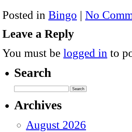
Posted in
Bingo
|
No Comme
Leave a Reply
You must be
logged in
to p
Search
Archives
August 2026