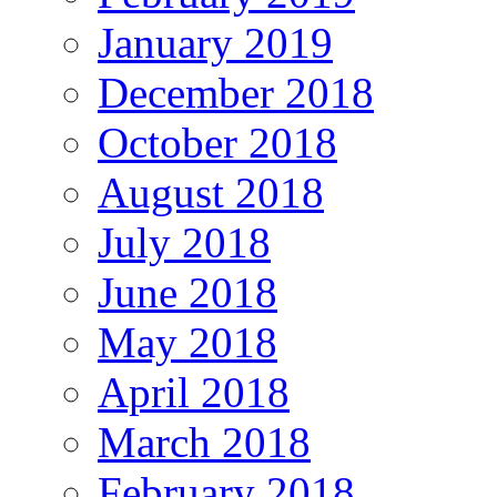
January 2019
December 2018
October 2018
August 2018
July 2018
June 2018
May 2018
April 2018
March 2018
February 2018