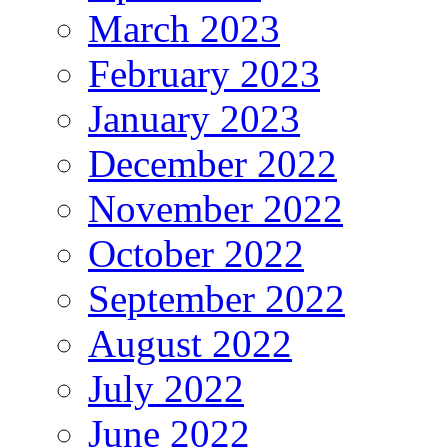
March 2023
February 2023
January 2023
December 2022
November 2022
October 2022
September 2022
August 2022
July 2022
June 2022