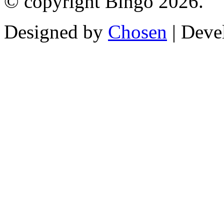
© copyright Bingo 2026.
Designed by
Chosen
| Deve