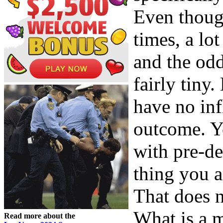
Even though
times, a lot
and the od
fairly tiny
have no inf
outcome. Yo
with pre-d
thing you ar
That does n
What is a m
Read more about the