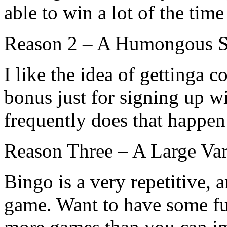
able to win a lot of the tim
Reason 2 – A Humongous S
I like the idea of getting
bonus just for signing up w
frequently does that happe
Reason Three – A Large Var
Bingo is a very repetitive,
game. Want to have some fu