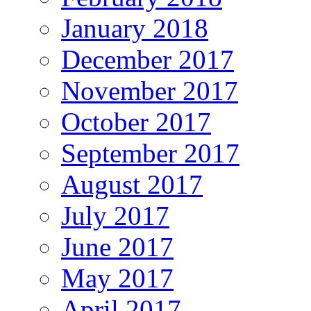
January 2018
December 2017
November 2017
October 2017
September 2017
August 2017
July 2017
June 2017
May 2017
April 2017