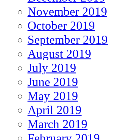
November 2019
October 2019
September 2019
August 2019
July 2019
June 2019
May 2019
April 2019
March 2019
February 2019