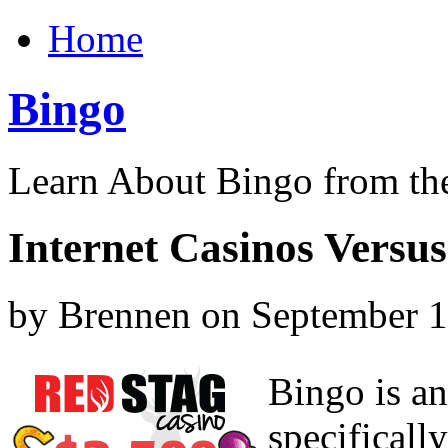
Home
Bingo
Learn About Bingo from th
Internet Casinos Versu
by Brennen on September 1
Bingo is a
specificall