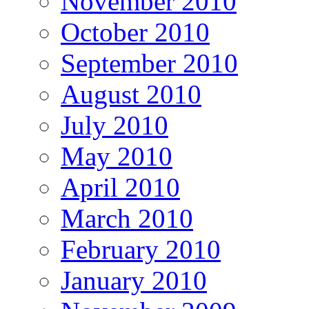
November 2010
October 2010
September 2010
August 2010
July 2010
May 2010
April 2010
March 2010
February 2010
January 2010