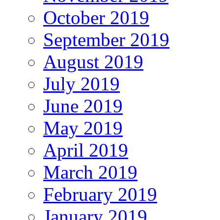
October 2019
September 2019
August 2019
July 2019
June 2019
May 2019
April 2019
March 2019
February 2019
January 2019