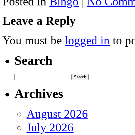
Posted in
Bingo
|
No Comme
Leave a Reply
You must be
logged in
to p
Search
Archives
August 2026
July 2026