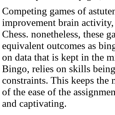
Competing games of astutene
improvement brain activity
Chess. nonetheless, these g
equivalent outcomes as bi
on data that is kept in the
Bingo, relies on skills bein
constraints. This keeps the 
of the ease of the assignmen
and captivating.