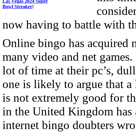
Las Vegas 2024 Super
Bowl Streaker
!
consider
now having to battle with 
Online bingo has acquired 
many video and net games. C
lot of time at their pc’s, dul
one is likely to argue that a
is not extremely good for th
in the United Kingdom has 
internet bingo doubters wro