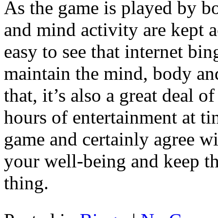
As the game is played by bo
and mind activity are kept ac
easy to see that internet bi
maintain the mind, body and
that, it’s also a great deal 
hours of entertainment at ti
game and certainly agree wit
your well-being and keep the
thing.