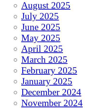
August 2025
July 2025
June 2025
May 2025
April 2025
March 2025
February 2025
January 2025
December 2024
November 2024