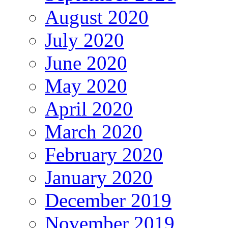
August 2020
July 2020
June 2020
May 2020
April 2020
March 2020
February 2020
January 2020
December 2019
November 2019