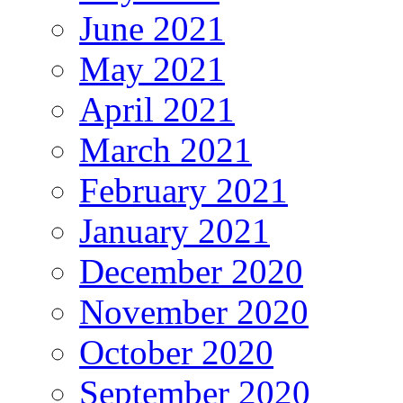
June 2021
May 2021
April 2021
March 2021
February 2021
January 2021
December 2020
November 2020
October 2020
September 2020