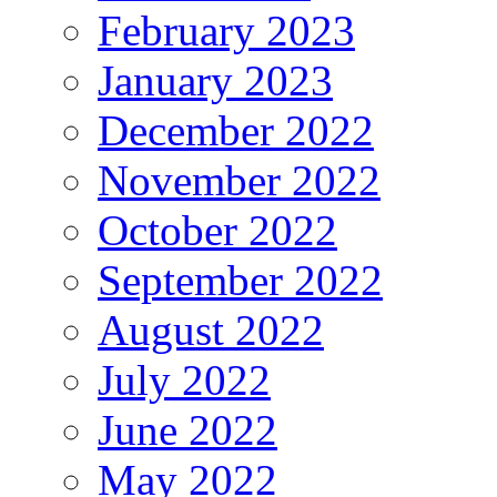
February 2023
January 2023
December 2022
November 2022
October 2022
September 2022
August 2022
July 2022
June 2022
May 2022