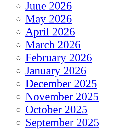
June 2026
May 2026
April 2026
March 2026
February 2026
January 2026
December 2025
November 2025
October 2025
September 2025