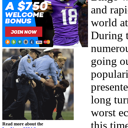
and rapi
world at
During 
numerou
going o
populari
present
long tur
worst ec
this tim
Read more about the