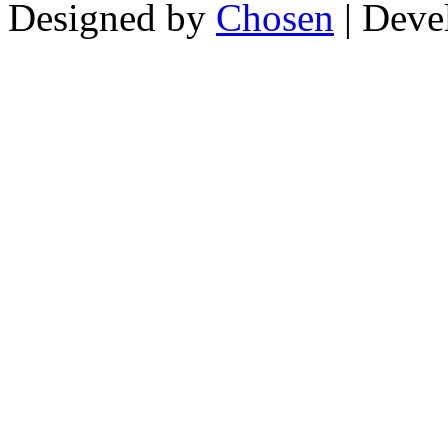
Designed by
Chosen
| Deve