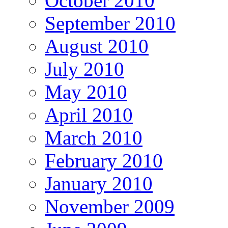
October 2010
September 2010
August 2010
July 2010
May 2010
April 2010
March 2010
February 2010
January 2010
November 2009