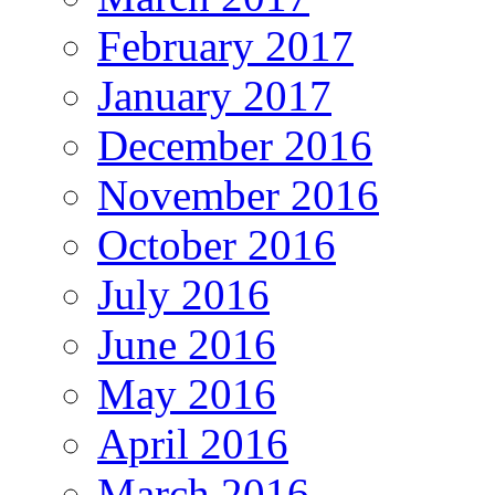
February 2017
January 2017
December 2016
November 2016
October 2016
July 2016
June 2016
May 2016
April 2016
March 2016