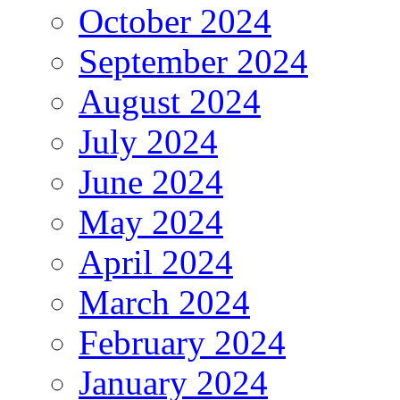
October 2024
September 2024
August 2024
July 2024
June 2024
May 2024
April 2024
March 2024
February 2024
January 2024