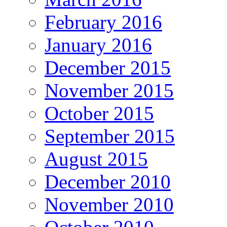
February 2016
January 2016
December 2015
November 2015
October 2015
September 2015
August 2015
December 2010
November 2010