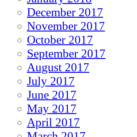
December 2017
November 2017
October 2017
September 2017
August 2017
July 2017
June 2017
May 2017
April 2017
March 2017