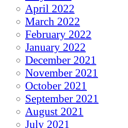
April 2022
March 2022
February 2022
January 2022
December 2021
November 2021
October 2021
September 2021
August 2021
July 2021