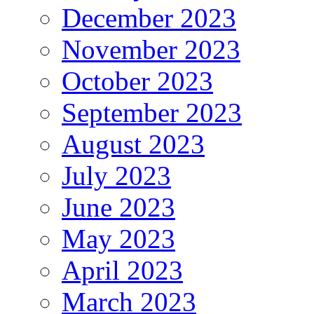
December 2023
November 2023
October 2023
September 2023
August 2023
July 2023
June 2023
May 2023
April 2023
March 2023