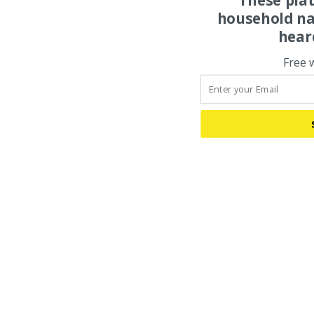
household na
hear
Free 