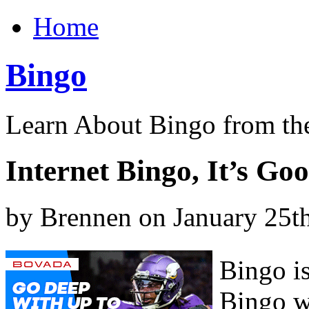
Home
Bingo
Learn About Bingo from th
Internet Bingo, It’s Go
by Brennen on January 25t
Bingo is
Bingo wa