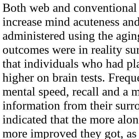
Both web and conventional
increase mind acuteness and
administered using the agin
outcomes were in reality sur
that individuals who had pl
higher on brain tests. Frequ
mental speed, recall and a m
information from their surr
indicated that the more alon
more improved they got, as 