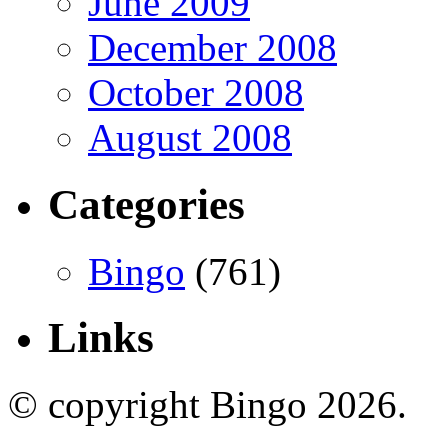
June 2009
December 2008
October 2008
August 2008
Categories
Bingo
(761)
Links
© copyright Bingo 2026.