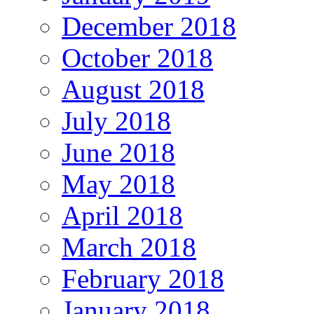
December 2018
October 2018
August 2018
July 2018
June 2018
May 2018
April 2018
March 2018
February 2018
January 2018