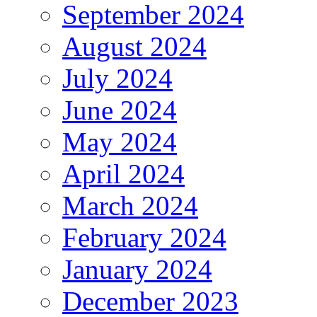
September 2024
August 2024
July 2024
June 2024
May 2024
April 2024
March 2024
February 2024
January 2024
December 2023