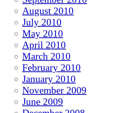
August 2010
July 2010
May 2010
April 2010
March 2010
February 2010
January 2010
November 2009
June 2009
December 2008