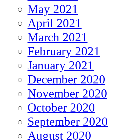
May 2021
April 2021
March 2021
February 2021
January 2021
December 2020
November 2020
October 2020
September 2020
August 2020