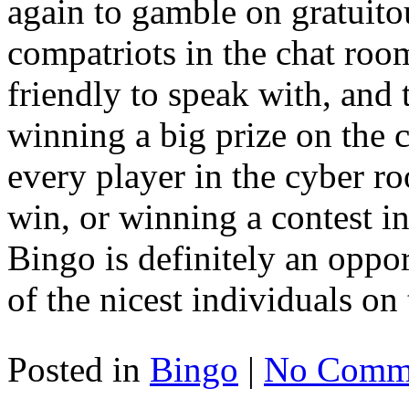
again to gamble on gratuit
compatriots in the chat ro
friendly to speak with, and 
winning a big prize on the
every player in the cyber r
win, or winning a contest i
Bingo is definitely an oppo
of the nicest individuals on 
Posted in
Bingo
|
No Comme