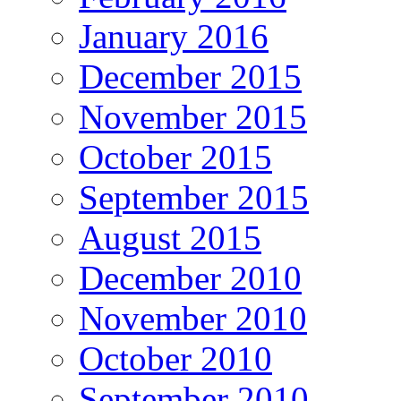
January 2016
December 2015
November 2015
October 2015
September 2015
August 2015
December 2010
November 2010
October 2010
September 2010