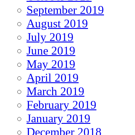
September 2019
August 2019
July 2019
June 2019
May 2019
April 2019
March 2019
February 2019
January 2019
December 2018