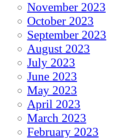
November 2023
October 2023
September 2023
August 2023
July 2023
June 2023
May 2023
April 2023
March 2023
February 2023