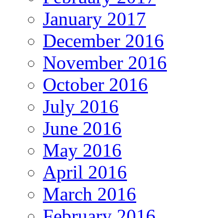
January 2017
December 2016
November 2016
October 2016
July 2016
June 2016
May 2016
April 2016
March 2016
February 2016