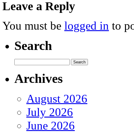
Leave a Reply
You must be
logged in
to p
Search
Archives
August 2026
July 2026
June 2026