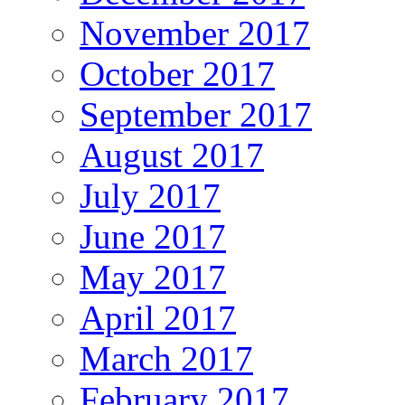
November 2017
October 2017
September 2017
August 2017
July 2017
June 2017
May 2017
April 2017
March 2017
February 2017