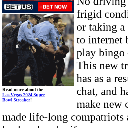
No driving 
frigid cond
or taking a
to internet
play bingo 
This new t
has as a r
chat, and h
Read more about the
Las Vegas 2024 Super
Bowl Streaker
!
make new c
made life-long compatriots a