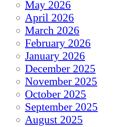
May 2026
April 2026
March 2026
February 2026
January 2026
December 2025
November 2025
October 2025
September 2025
August 2025