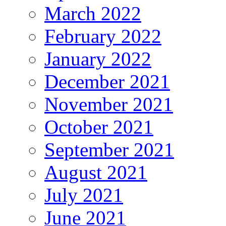
March 2022
February 2022
January 2022
December 2021
November 2021
October 2021
September 2021
August 2021
July 2021
June 2021