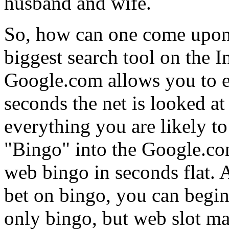
husband and wife.
So, how can one come upon 
biggest search tool on the I
Google.com allows you to en
seconds the net is looked at
everything you are likely t
"Bingo" into the Google.co
web bingo in seconds flat. A
bet on bingo, you can begin
only bingo, but web slot ma