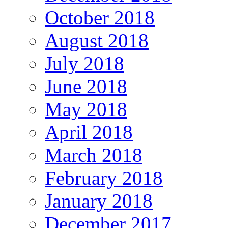
October 2018
August 2018
July 2018
June 2018
May 2018
April 2018
March 2018
February 2018
January 2018
December 2017