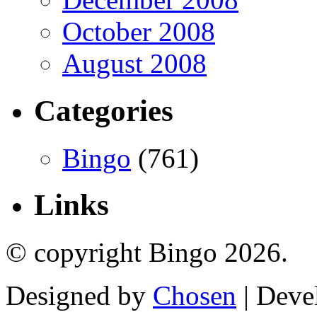
October 2008
August 2008
Categories
Bingo
(761)
Links
© copyright Bingo 2026.
Designed by
Chosen
| Deve