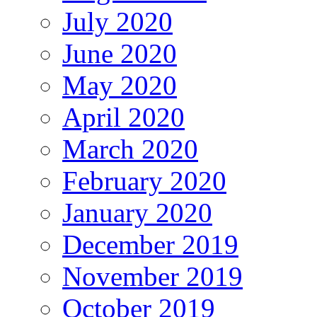
July 2020
June 2020
May 2020
April 2020
March 2020
February 2020
January 2020
December 2019
November 2019
October 2019