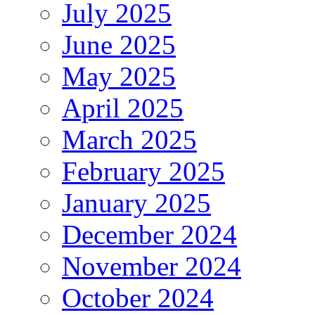
July 2025
June 2025
May 2025
April 2025
March 2025
February 2025
January 2025
December 2024
November 2024
October 2024