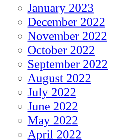
January 2023
December 2022
November 2022
October 2022
September 2022
August 2022
July 2022
June 2022
May 2022
April 2022