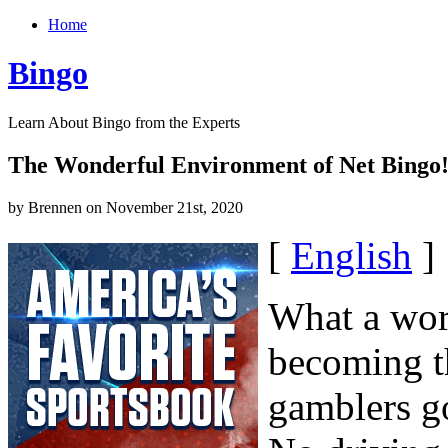
Home
Bingo
Learn About Bingo from the Experts
The Wonderful Environment of Net Bingo
by Brennen on November 21st, 2020
[
English
]
What a worl
becoming t
gamblers g