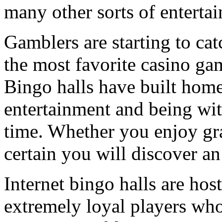
many other sorts of enterta
Gamblers are starting to ca
the most favorite casino ga
Bingo halls have built home
entertainment and being wit
time. Whether you enjoy gra
certain you will discover an
Internet bingo halls are host
extremely loyal players who