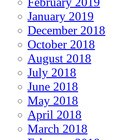
February 2019
January 2019
December 2018
October 2018
August 2018
July 2018
June 2018
May 2018
April 2018
March 2018