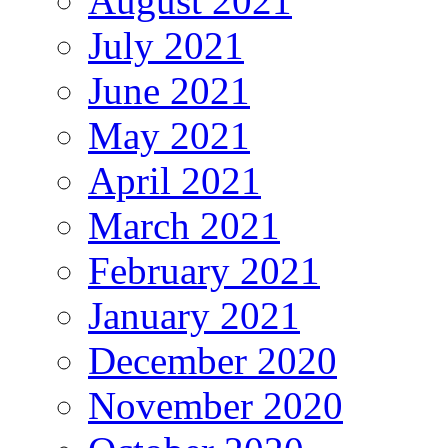
August 2021
July 2021
June 2021
May 2021
April 2021
March 2021
February 2021
January 2021
December 2020
November 2020