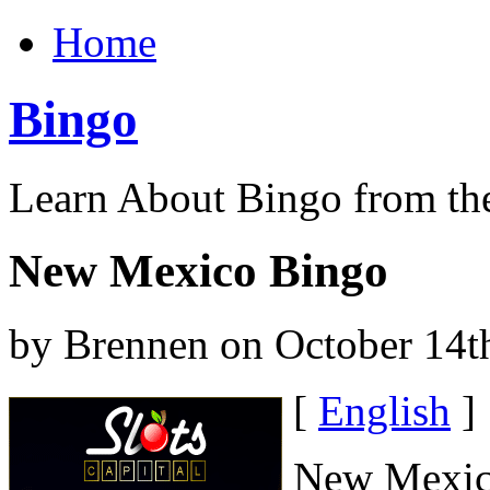
Home
Bingo
Learn About Bingo from th
New Mexico Bingo
by Brennen on October 14t
[
English
]
New Mexico