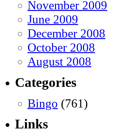
November 2009
June 2009
December 2008
October 2008
August 2008
Categories
Bingo
(761)
Links