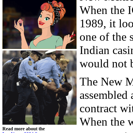
When the I
1989, it l
one of the 
Indian casi
would not b
The New M
assembled a
contract w
When the w
Read more about the