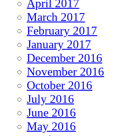
April 2017
March 2017
February 2017
January 2017
December 2016
November 2016
October 2016
July 2016
June 2016
May 2016