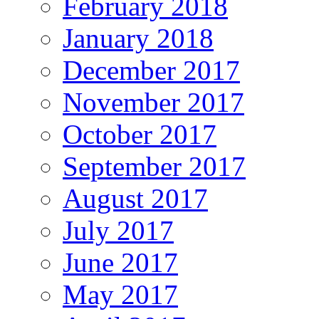
February 2018
January 2018
December 2017
November 2017
October 2017
September 2017
August 2017
July 2017
June 2017
May 2017