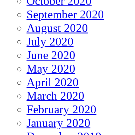
October 2020
September 2020
August 2020
July 2020
June 2020
May 2020
April 2020
March 2020
February 2020
January 2020