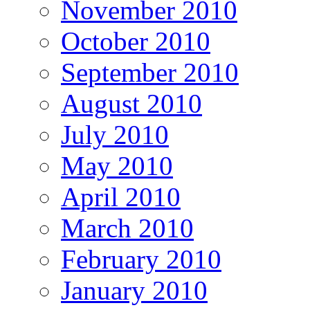
November 2010
October 2010
September 2010
August 2010
July 2010
May 2010
April 2010
March 2010
February 2010
January 2010