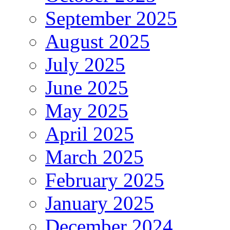
September 2025
August 2025
July 2025
June 2025
May 2025
April 2025
March 2025
February 2025
January 2025
December 2024