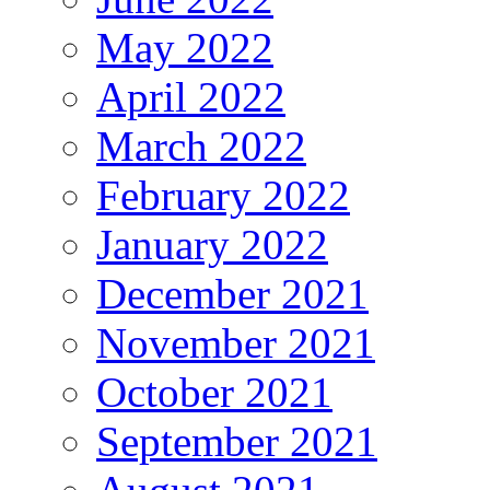
May 2022
April 2022
March 2022
February 2022
January 2022
December 2021
November 2021
October 2021
September 2021