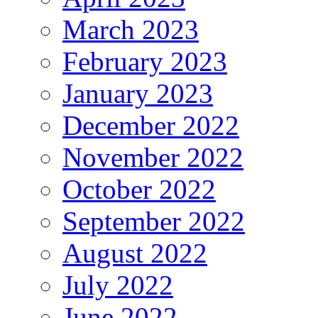
March 2023
February 2023
January 2023
December 2022
November 2022
October 2022
September 2022
August 2022
July 2022
June 2022