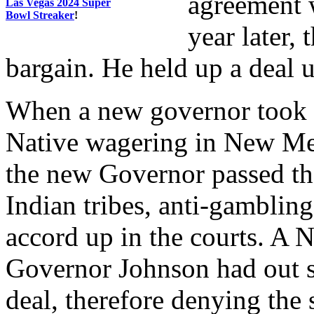
agreement w
Las Vegas 2024 Super
Bowl Streaker
!
year later,
bargain. He held up a deal 
When a new governor took o
Native wagering in New Mex
the new Governor passed th
Indian tribes, anti-gamblin
accord up in the courts. A 
Governor Johnson had out s
deal, therefore denying th