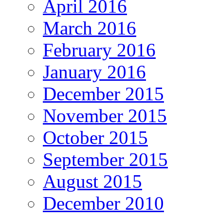
April 2016
March 2016
February 2016
January 2016
December 2015
November 2015
October 2015
September 2015
August 2015
December 2010