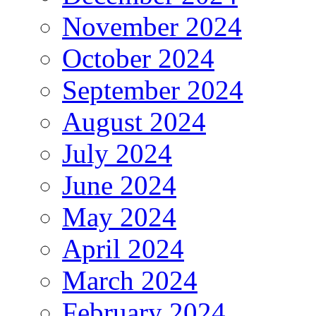
November 2024
October 2024
September 2024
August 2024
July 2024
June 2024
May 2024
April 2024
March 2024
February 2024