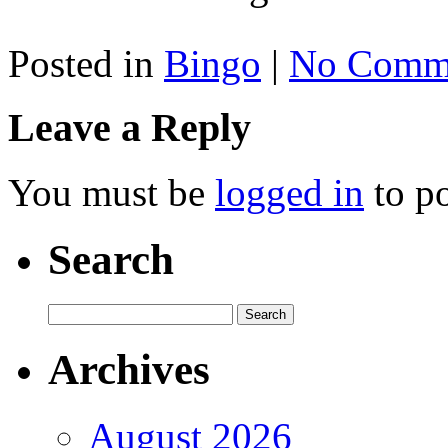
Posted in
Bingo
|
No Comme
Leave a Reply
You must be
logged in
to p
Search
Archives
August 2026