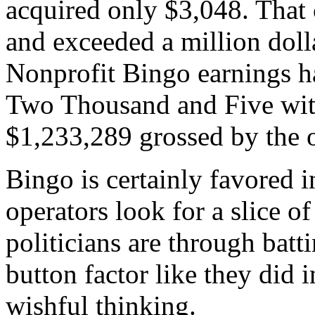
acquired only $3,048. That
and exceeded a million doll
Nonprofit Bingo earnings ha
Two Thousand and Five witn
$1,233,289 grossed by the 
Bingo is certainly favored 
operators look for a slice of
politicians are through bat
button factor like they did i
wishful thinking.