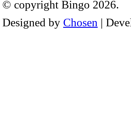
© copyright Bingo 2026.
Designed by
Chosen
| Deve