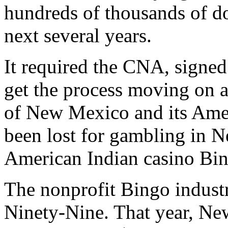
hundreds of thousands of dol
next several years.
It required the CNA, signe
get the process moving on a
of New Mexico and its Amer
been lost for gambling in 
American Indian casino Bi
The nonprofit Bingo indust
Ninety-Nine. That year, Ne