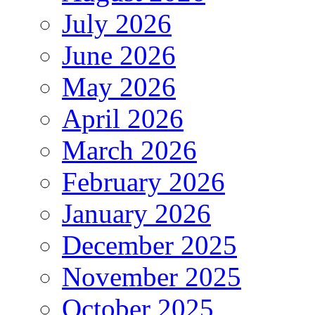
July 2026
June 2026
May 2026
April 2026
March 2026
February 2026
January 2026
December 2025
November 2025
October 2025