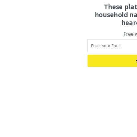
These pla
household na
hear
Free 