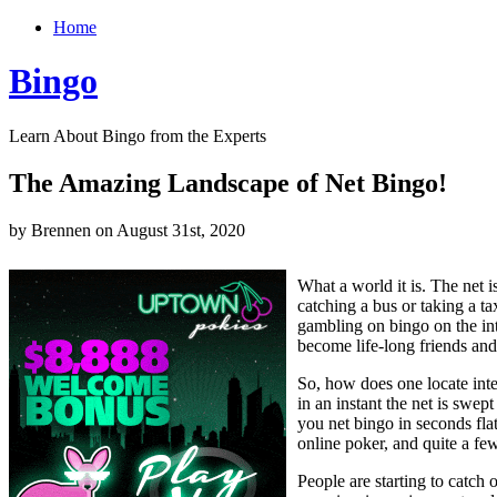
Home
Bingo
Learn About Bingo from the Experts
The Amazing Landscape of Net Bingo!
by Brennen on August 31st, 2020
What a world it is. The net 
catching a bus or taking a 
gambling on bingo on the in
become life-long friends and
So, how does one locate inte
in an instant the net is swe
you net bingo in seconds flat
online poker, and quite a fe
People are starting to catch