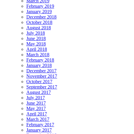
March 2019
February 2019
January 2019
December 2018
October 2018
August 2018
July 2018
June 2018
May 2018
April 2018
March 2018
February 2018
January 2018
December 2017
November 2017
October 2017
September 2017
August 2017
July 2017
June 2017
May 2017
April 2017
March 2017
February 2017
January 2017