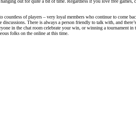
nging out for quite a bit of time. Regardless if you love free games, or
st to countless of players – very loyal members who continue to come b
e discussions. There is always a person friendly to talk with, and there’
one in the chat room celebrate your win, or winning a tournament in th
eous folks on the online at this time.