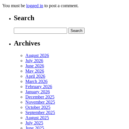
You must be
logged in
to post a comment.
Search
Archives
August 2026
July 2026
June 2026
May 2026
April 2026
March 2026
February 2026
January 2026
December 2025
November 2025
October 2025
September 2025
August 2025
July 2025
June 2025