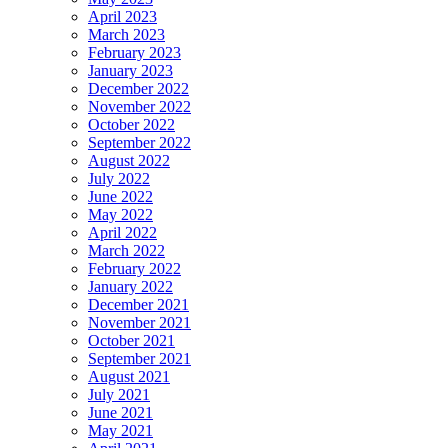
April 2023
March 2023
February 2023
January 2023
December 2022
November 2022
October 2022
September 2022
August 2022
July 2022
June 2022
May 2022
April 2022
March 2022
February 2022
January 2022
December 2021
November 2021
October 2021
September 2021
August 2021
July 2021
June 2021
May 2021