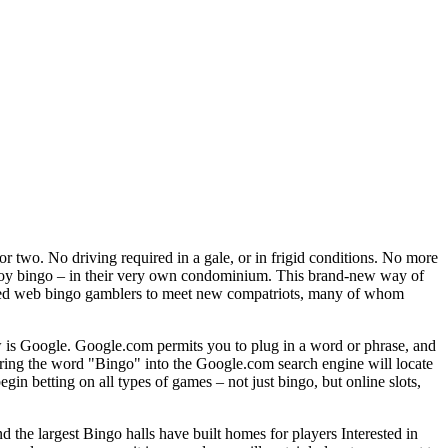
r two. No driving required in a gale, or in frigid conditions. No more
enjoy bingo – in their very own condominium. This brand-new way of
ranted web bingo gamblers to meet new compatriots, many of whom
ow is Google. Google.com permits you to plug in a word or phrase, and
tering the word "Bingo" into the Google.com search engine will locate
gin betting on all types of games – not just bingo, but online slots,
d the largest Bingo halls have built homes for players Interested in