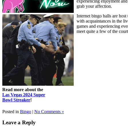
experiencing enjoyment and ha
grab your affection.
Internet bingo halls are ho
with acquaintances in the liv
games and experiencing every
meet quite a few of the court
Read more about the
Las Vegas 2024 Super
Bowl Streaker
!
Posted in
Bingo
|
No Comments »
Leave a Reply