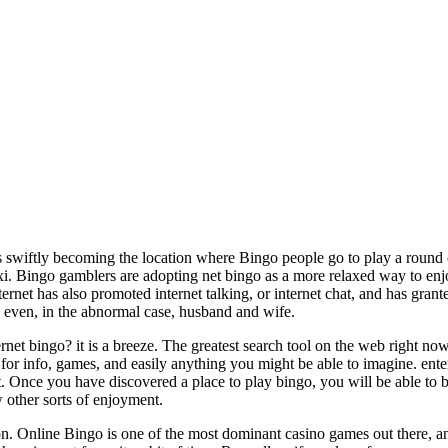
is swiftly becoming the location where Bingo people go to play a round o
taxi. Bingo gamblers are adopting net bingo as a more relaxed way to 
ternet has also promoted internet talking, or internet chat, and has g
 even, in the abnormal case, husband and wife.
rnet bingo? it is a breeze. The greatest search tool on the web right n
pt for info, games, and easily anything you might be able to imagine. en
. Once you have discovered a place to play bingo, you will be able to be
w other sorts of enjoyment.
 on. Online Bingo is one of the most dominant casino games out there, an