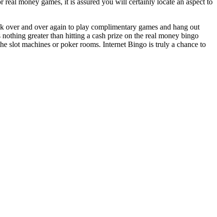
 real money games, it is assured you will certainly locate an aspect to
ack over and over again to play complimentary games and hang out
s nothing greater than hitting a cash prize on the real money bingo
e slot machines or poker rooms. Internet Bingo is truly a chance to