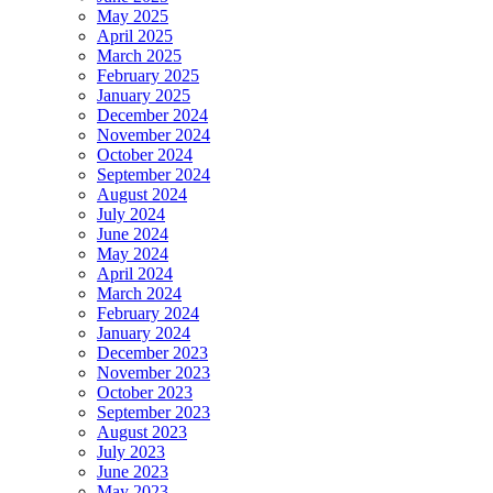
May 2025
April 2025
March 2025
February 2025
January 2025
December 2024
November 2024
October 2024
September 2024
August 2024
July 2024
June 2024
May 2024
April 2024
March 2024
February 2024
January 2024
December 2023
November 2023
October 2023
September 2023
August 2023
July 2023
June 2023
May 2023