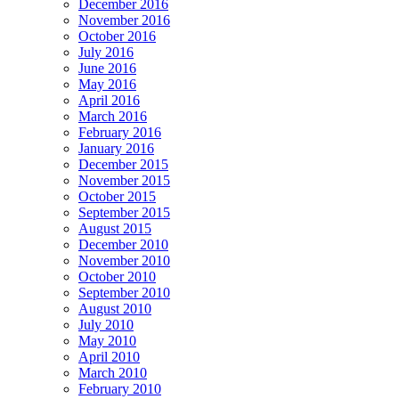
December 2016
November 2016
October 2016
July 2016
June 2016
May 2016
April 2016
March 2016
February 2016
January 2016
December 2015
November 2015
October 2015
September 2015
August 2015
December 2010
November 2010
October 2010
September 2010
August 2010
July 2010
May 2010
April 2010
March 2010
February 2010