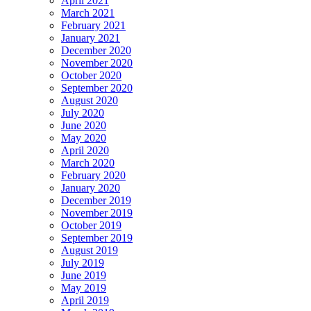
April 2021
March 2021
February 2021
January 2021
December 2020
November 2020
October 2020
September 2020
August 2020
July 2020
June 2020
May 2020
April 2020
March 2020
February 2020
January 2020
December 2019
November 2019
October 2019
September 2019
August 2019
July 2019
June 2019
May 2019
April 2019