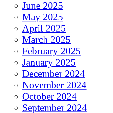
June 2025
May 2025
April 2025
March 2025
February 2025
January 2025
December 2024
November 2024
October 2024
September 2024