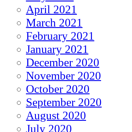
April 2021
March 2021
February 2021
January 2021
December 2020
November 2020
October 2020
September 2020
August 2020
July 2020