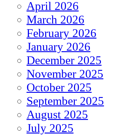
April 2026
March 2026
February 2026
January 2026
December 2025
November 2025
October 2025
September 2025
August 2025
July 2025