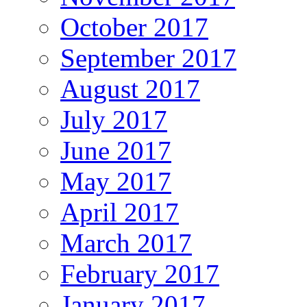
October 2017
September 2017
August 2017
July 2017
June 2017
May 2017
April 2017
March 2017
February 2017
January 2017