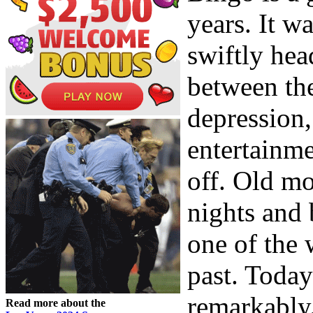
years. It w
swiftly hea
between the
depression,
entertainme
off. Old mo
nights and 
one of the 
past. Toda
remarkably.
Read more about the