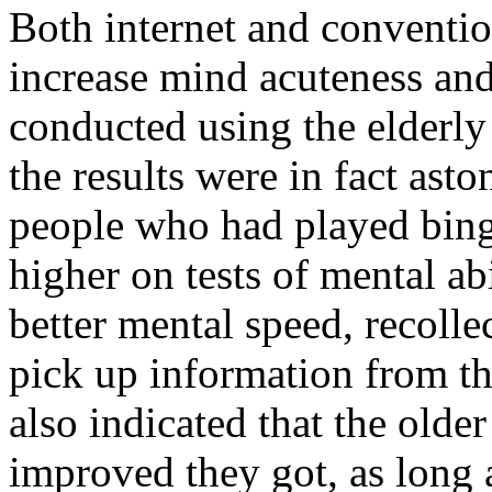
Both internet and conventi
increase mind acuteness and
conducted using the elderly
the results were in fact asto
people who had played bing
higher on tests of mental ab
better mental speed, recolle
pick up information from th
also indicated that the olde
improved they got, as long 