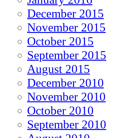
December 2015
November 2015
October 2015
September 2015
August 2015
December 2010
November 2010
October 2010
September 2010