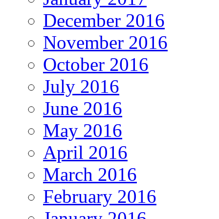
December 2016
November 2016
October 2016
July 2016
June 2016
May 2016
April 2016
March 2016
February 2016
January 2016