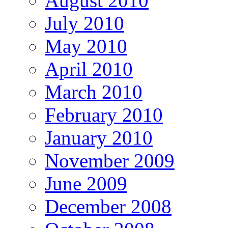
August 2010
July 2010
May 2010
April 2010
March 2010
February 2010
January 2010
November 2009
June 2009
December 2008