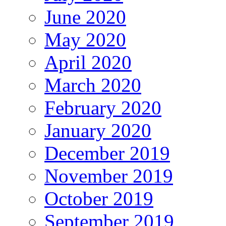
June 2020
May 2020
April 2020
March 2020
February 2020
January 2020
December 2019
November 2019
October 2019
September 2019