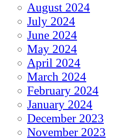
August 2024
July 2024
June 2024
May 2024
April 2024
March 2024
February 2024
January 2024
December 2023
November 2023