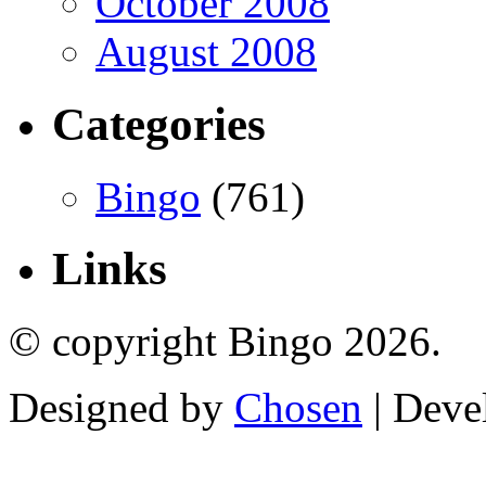
October 2008
August 2008
Categories
Bingo
(761)
Links
© copyright Bingo 2026.
Designed by
Chosen
| Deve