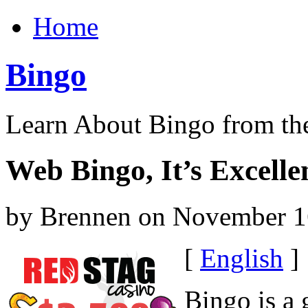
Home
Bingo
Learn About Bingo from th
Web Bingo, It’s Excelle
by Brennen on November 1
[
English
]
Bingo is a 