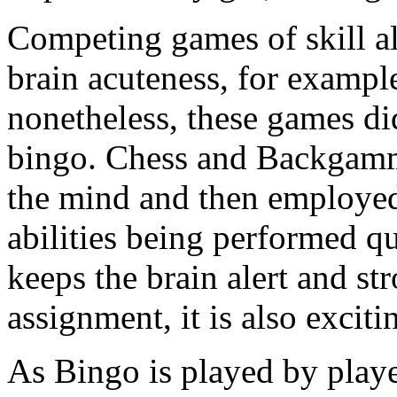
Competing games of skill a
brain acuteness, for exam
nonetheless, these games did
bingo. Chess and Backgammo
the mind and then employed
abilities being performed qu
keeps the brain alert and str
assignment, it is also exciti
As Bingo is played by player