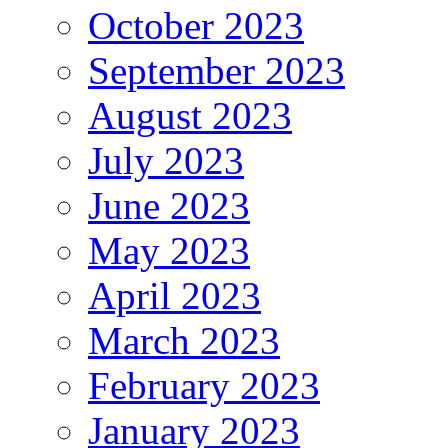
October 2023
September 2023
August 2023
July 2023
June 2023
May 2023
April 2023
March 2023
February 2023
January 2023