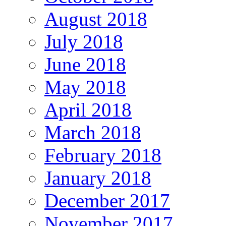
August 2018
July 2018
June 2018
May 2018
April 2018
March 2018
February 2018
January 2018
December 2017
November 2017