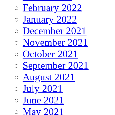
February 2022
January 2022
December 2021
November 2021
October 2021
September 2021
August 2021
July 2021
June 2021
May 2021