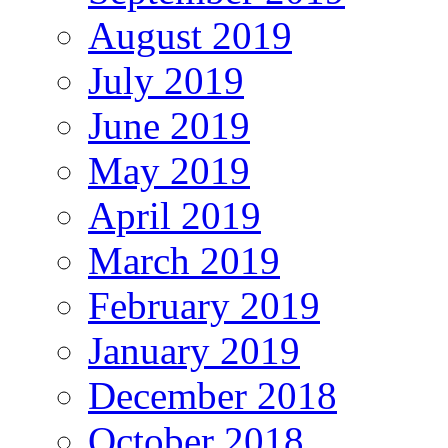
August 2019
July 2019
June 2019
May 2019
April 2019
March 2019
February 2019
January 2019
December 2018
October 2018