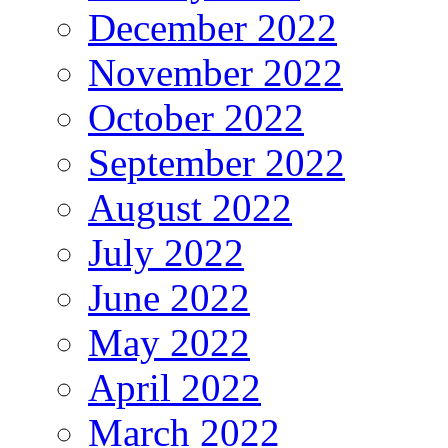
December 2022
November 2022
October 2022
September 2022
August 2022
July 2022
June 2022
May 2022
April 2022
March 2022