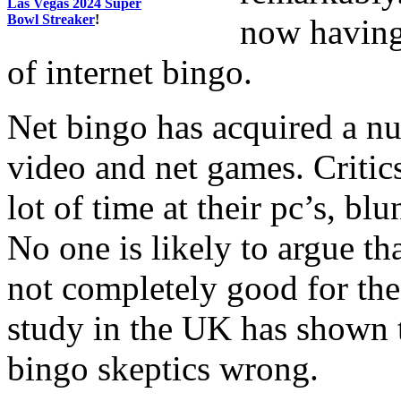
Las Vegas 2024 Super
Bowl Streaker
!
now having 
of internet bingo.
Net bingo has acquired a n
video and net games. Critic
lot of time at their pc’s, blu
No one is likely to argue th
not completely good for the 
study in the UK has shown 
bingo skeptics wrong.