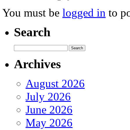
You must be
logged in
to p
Search
Archives
August 2026
July 2026
June 2026
May 2026