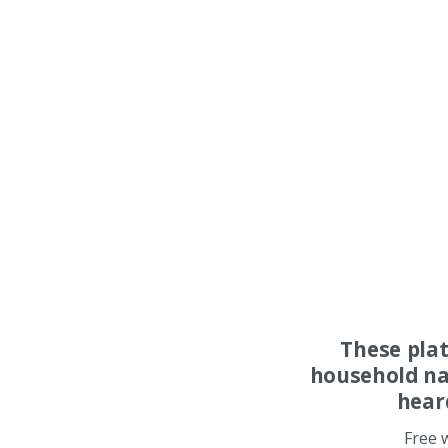
These pla
household na
hear
Free 