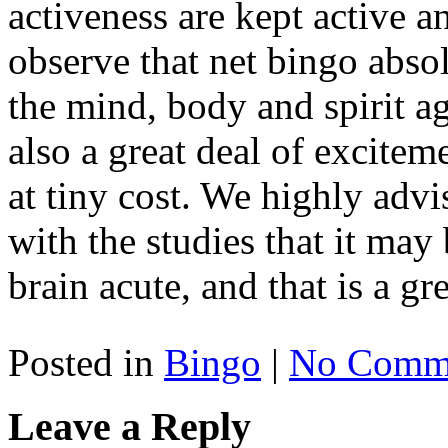
activeness are kept active an
observe that net bingo abso
the mind, body and spirit agi
also a great deal of excitem
at tiny cost. We highly advi
with the studies that it may
brain acute, and that is a gre
Posted in
Bingo
|
No Comme
Leave a Reply