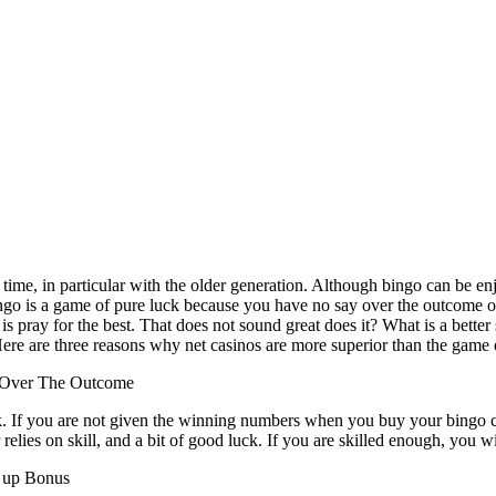
time, in particular with the older generation. Although bingo can be enjo
ngo is a game of pure luck because you have no say over the outcome of
s pray for the best. That does not sound great does it? What is a better
re are three reasons why net casinos are more superior than the game 
l Over The Outcome
k. If you are not given the winning numbers when you buy your bingo ca
relies on skill, and a bit of good luck. If you are skilled enough, you w
 up Bonus