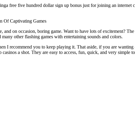
ringa free five hundred dollar sign up bonus just for joining an intern
on Of Captivating Games
ve, and on occasion, boring game. Want to have lots of excitement? The
and many other flashing games with entertaining sounds and colors.
 then I recommend you to keep playing it. That aside, if you are wanting
 casinos a shot. They are easy to access, fun, quick, and very simple to 