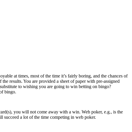
yable at times, most of the time it’s fairly boring, and the chances of
 the results. You are provided a sheet of paper with pre-assigned
 substitute to wishing you are going to win betting on bingo?
of bingo.
rd(s), you will not come away with a win. Web poker, e.g., is the
ill succeed a lot of the time competing in web poker.