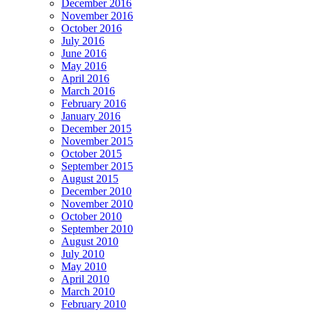
December 2016
November 2016
October 2016
July 2016
June 2016
May 2016
April 2016
March 2016
February 2016
January 2016
December 2015
November 2015
October 2015
September 2015
August 2015
December 2010
November 2010
October 2010
September 2010
August 2010
July 2010
May 2010
April 2010
March 2010
February 2010