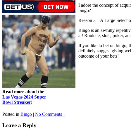
I adore the concept of acqui
bingo?
Reason 3 – A Large Selecti
Bingo is an awfully repetiti
at! Roulette, slots, poker, 
If you like to bet on bingo,
definitely suggest giving web
outcome of your bets!
Read more about the
Las Vegas 2024 Super
Bowl Streaker
!
Posted in
Bingo
|
No Comments »
Leave a Reply