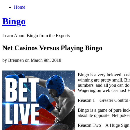
Home
Bingo
Learn About Bingo from the Experts
Net Casinos Versus Playing Bingo
by Brennen on March 9th, 2018
Bingo is a very beloved past 
winning are pretty small. Bi
numbers, and all you can do i
Wagering on web casinos! He
Reason 1 – Greater Contro
Bingo is a game of pure luc
absolute opposite. Net poker 
Reason Two – A Huge Sign