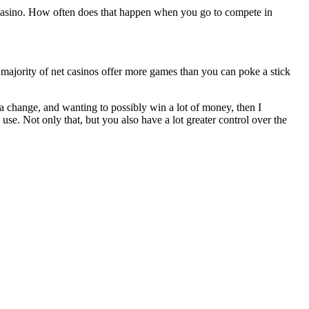
et casino. How often does that happen when you go to compete in
 majority of net casinos offer more games than you can poke a stick
 a change, and wanting to possibly win a lot of money, then I
use. Not only that, but you also have a lot greater control over the