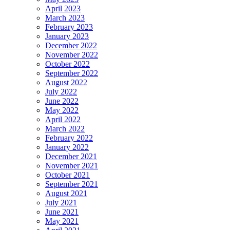
April 2023
March 2023
February 2023
January 2023
December 2022
November 2022
October 2022
September 2022
August 2022
July 2022
June 2022
May 2022
April 2022
March 2022
February 2022
January 2022
December 2021
November 2021
October 2021
September 2021
August 2021
July 2021
June 2021
May 2021