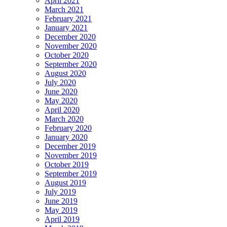
April 2021
March 2021
February 2021
January 2021
December 2020
November 2020
October 2020
September 2020
August 2020
July 2020
June 2020
May 2020
April 2020
March 2020
February 2020
January 2020
December 2019
November 2019
October 2019
September 2019
August 2019
July 2019
June 2019
May 2019
April 2019