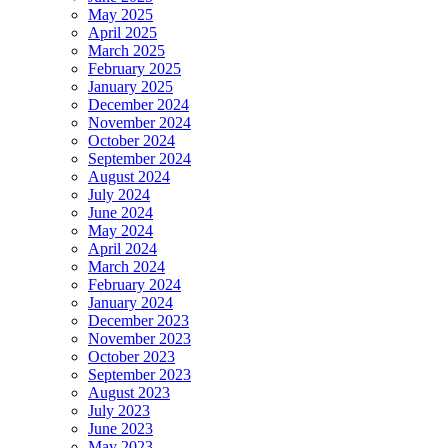
May 2025
April 2025
March 2025
February 2025
January 2025
December 2024
November 2024
October 2024
September 2024
August 2024
July 2024
June 2024
May 2024
April 2024
March 2024
February 2024
January 2024
December 2023
November 2023
October 2023
September 2023
August 2023
July 2023
June 2023
May 2023