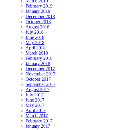
March 2019
February 2019
January 2019
December 2018
October 2018
August 2018
July 2018
June 2018
May 2018
April 2018
March 2018
February 2018
January 2018
December 2017
November 2017
October 2017
September 2017
August 2017
July 2017
June 2017
May 2017
April 2017
March 2017
February 2017
January 2017