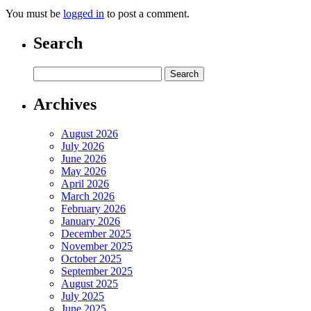
You must be
logged in
to post a comment.
Search
Archives
August 2026
July 2026
June 2026
May 2026
April 2026
March 2026
February 2026
January 2026
December 2025
November 2025
October 2025
September 2025
August 2025
July 2025
June 2025