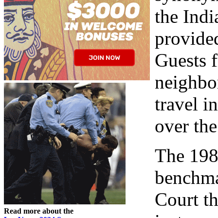
the Ind
provided
Guests 
neighbor
travel 
over th
The 198
benchma
Court th
Read more about the