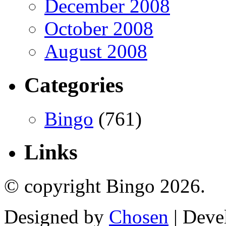
December 2008
October 2008
August 2008
Categories
Bingo
(761)
Links
© copyright Bingo 2026.
Designed by
Chosen
| Deve