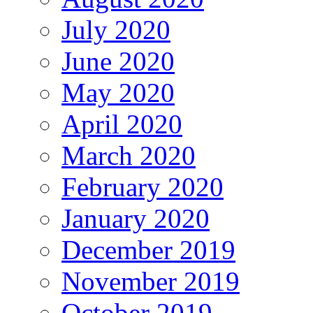
July 2020
June 2020
May 2020
April 2020
March 2020
February 2020
January 2020
December 2019
November 2019
October 2019