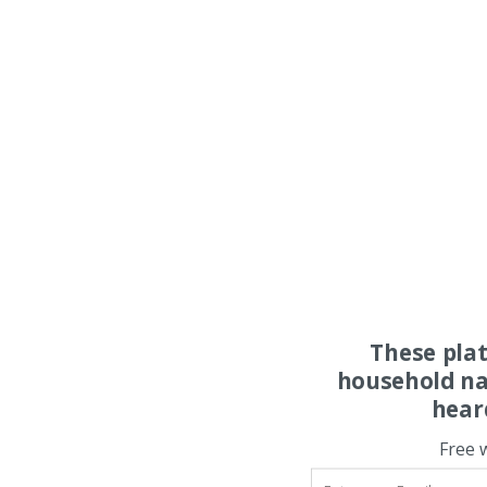
These pla
household na
hear
Free 