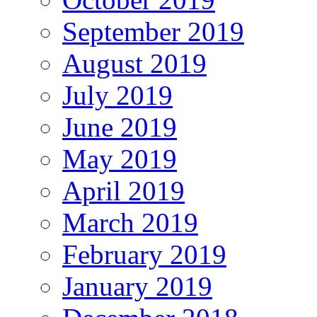
September 2019
August 2019
July 2019
June 2019
May 2019
April 2019
March 2019
February 2019
January 2019