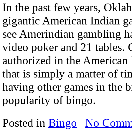
In the past few years, Okla
gigantic American Indian g
see Amerindian gambling ha
video poker and 21 tables. C
authorized in the American 
that is simply a matter of 
having other games in the b
popularity of bingo.
Posted in
Bingo
|
No Comme