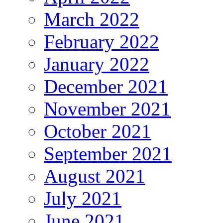
March 2022
February 2022
January 2022
December 2021
November 2021
October 2021
September 2021
August 2021
July 2021
June 2021