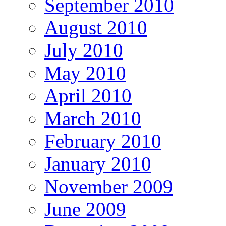
September 2010
August 2010
July 2010
May 2010
April 2010
March 2010
February 2010
January 2010
November 2009
June 2009