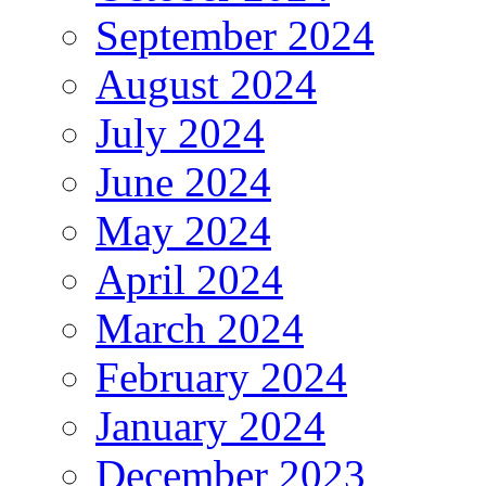
September 2024
August 2024
July 2024
June 2024
May 2024
April 2024
March 2024
February 2024
January 2024
December 2023