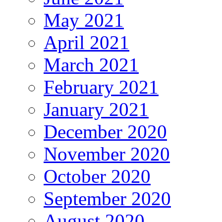
May 2021
April 2021
March 2021
February 2021
January 2021
December 2020
November 2020
October 2020
September 2020
August 2020