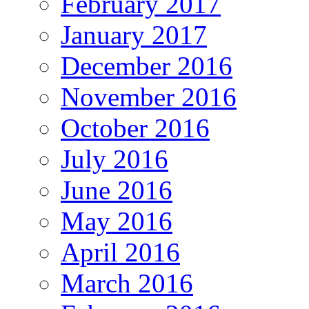
February 2017
January 2017
December 2016
November 2016
October 2016
July 2016
June 2016
May 2016
April 2016
March 2016