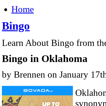
Home
Bingo
Learn About Bingo from th
Bingo in Oklahoma
by Brennen on January 17t
Oklahom
synonym