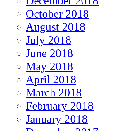
December 2018
October 2018
August 2018
July 2018
June 2018
May 2018
April 2018
March 2018
February 2018
January 2018