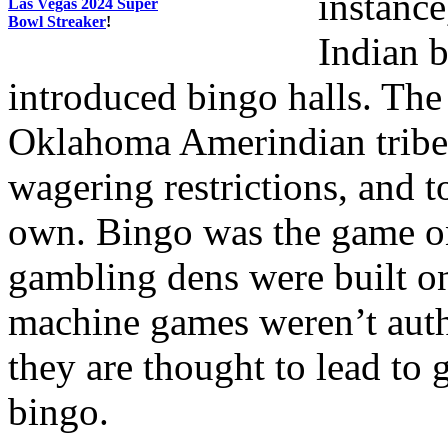
instance
Las Vegas 2024 Super
Bowl Streaker
!
Indian 
introduced bingo halls. The
Oklahoma Amerindian tribes
wagering restrictions, and t
own. Bingo was the game o
gambling dens were built o
machine games weren’t autho
they are thought to lead t
bingo.