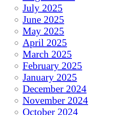
July 2025
June 2025
May 2025
April 2025
March 2025
February 2025
January 2025
December 2024
November 2024
October 2024