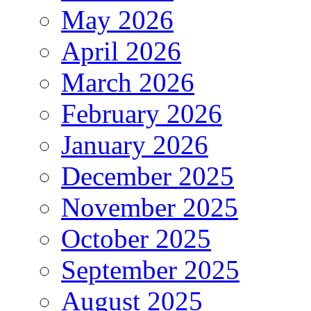
May 2026
April 2026
March 2026
February 2026
January 2026
December 2025
November 2025
October 2025
September 2025
August 2025