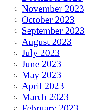
November 2023
October 2023
September 2023
August 2023
July 2023
June 2023
May 2023
April 2023
March 2023
February 2023