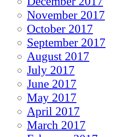
December 2017
November 2017
October 2017
September 2017
August 2017
July 2017
June 2017
May 2017
April 2017
March 2017