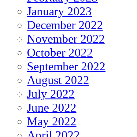
January 2023
December 2022
November 2022
October 2022
September 2022
August 2022
July 2022
June 2022
May 2022
April 2022