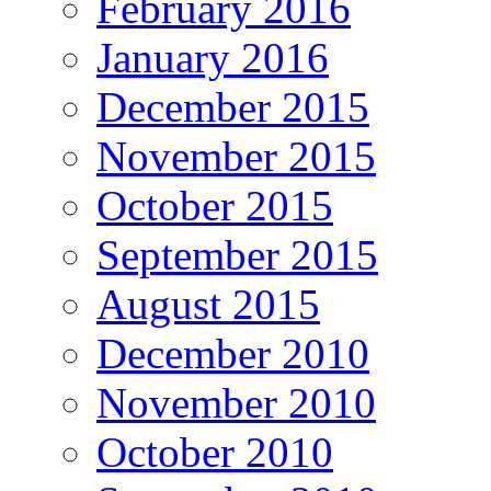
February 2016
January 2016
December 2015
November 2015
October 2015
September 2015
August 2015
December 2010
November 2010
October 2010