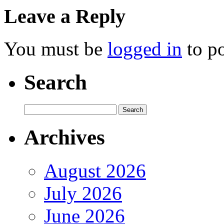
Leave a Reply
You must be
logged in
to p
Search
Archives
August 2026
July 2026
June 2026